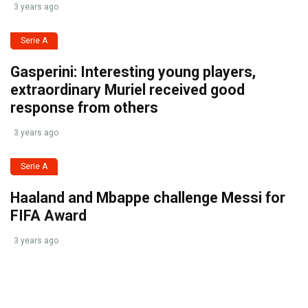
3 years ago
Serie A
Gasperini: Interesting young players,
extraordinary Muriel received good
response from others
3 years ago
Serie A
Haaland and Mbappe challenge Messi for
FIFA Award
3 years ago