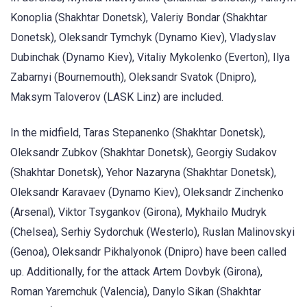
Konoplia (Shakhtar Donetsk), Valeriy Bondar (Shakhtar
Donetsk), Oleksandr Tymchyk (Dynamo Kiev), Vladyslav
Dubinchak (Dynamo Kiev), Vitaliy Mykolenko (Everton), Ilya
Zabarnyi (Bournemouth), Oleksandr Svatok (Dnipro),
Maksym Taloverov (LASK Linz) are included.
In the midfield, Taras Stepanenko (Shakhtar Donetsk),
Oleksandr Zubkov (Shakhtar Donetsk), Georgiy Sudakov
(Shakhtar Donetsk), Yehor Nazaryna (Shakhtar Donetsk),
Oleksandr Karavaev (Dynamo Kiev), Oleksandr Zinchenko
(Arsenal), Viktor Tsygankov (Girona), Mykhailo Mudryk
(Chelsea), Serhiy Sydorchuk (Westerlo), Ruslan Malinovskyi
(Genoa), Oleksandr Pikhalyonok (Dnipro) have been called
up. Additionally, for the attack Artem Dovbyk (Girona),
Roman Yaremchuk (Valencia), Danylo Sikan (Shakhtar