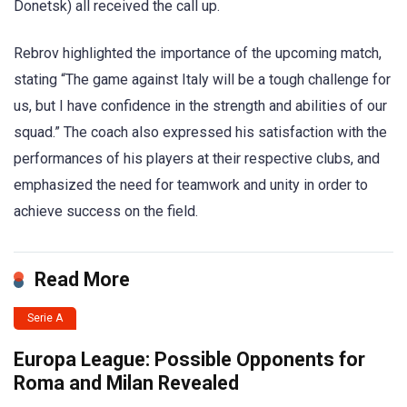
Donetsk) all received the call up.
Rebrov highlighted the importance of the upcoming match,
stating “The game against Italy will be a tough challenge for
us, but I have confidence in the strength and abilities of our
squad.” The coach also expressed his satisfaction with the
performances of his players at their respective clubs, and
emphasized the need for teamwork and unity in order to
achieve success on the field.
Read More
Serie A
Europa League: Possible Opponents for
Roma and Milan Revealed