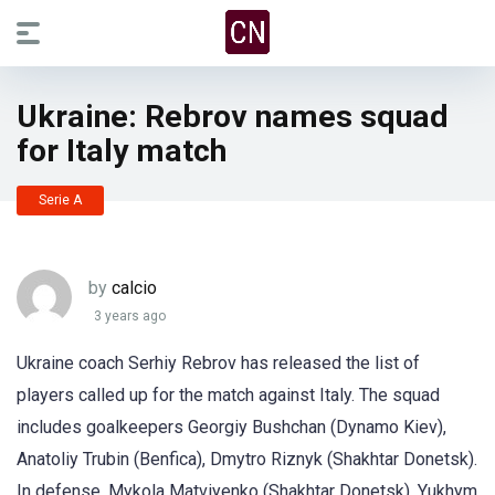
Ukraine: Rebrov names squad
for Italy match
Serie A
by
calcio
3 years ago
Ukraine coach Serhiy Rebrov has released the list of
players called up for the match against Italy. The squad
includes goalkeepers Georgiy Bushchan (Dynamo Kiev),
Anatoliy Trubin (Benfica), Dmytro Riznyk (Shakhtar Donetsk).
In defense, Mykola Matviyenko (Shakhtar Donetsk), Yukhym