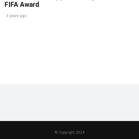
FIFA Award
3 years ago
© Copyright 2024