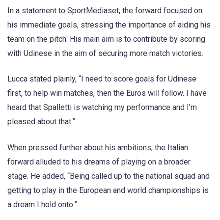
In a statement to SportMediaset, the forward focused on
his immediate goals, stressing the importance of aiding his
team on the pitch. His main aim is to contribute by scoring
with Udinese in the aim of securing more match victories.
Lucca stated plainly, “I need to score goals for Udinese
first, to help win matches, then the Euros will follow. I have
heard that Spalletti is watching my performance and I’m
pleased about that.”
When pressed further about his ambitions, the Italian
forward alluded to his dreams of playing on a broader
stage. He added, “Being called up to the national squad and
getting to play in the European and world championships is
a dream I hold onto.”