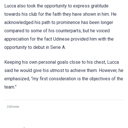
Lucca also took the opportunity to express gratitude
towards his club for the faith they have shown in him. He
acknowledged his path to prominence has been longer
compared to some of his counterparts, but he voiced
appreciation for the fact Udinese provided him with the
opportunity to debut in Serie A.
Keeping his own personal goals close to his chest, Lucca
said he would give his utmost to achieve them. However, he
emphasized, “my first consideration is the objectives of the
team.”
Udinese