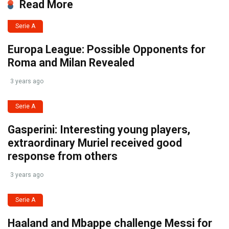
Read More
Serie A
Europa League: Possible Opponents for
Roma and Milan Revealed
3 years ago
Serie A
Gasperini: Interesting young players,
extraordinary Muriel received good
response from others
3 years ago
Serie A
Haaland and Mbappe challenge Messi for