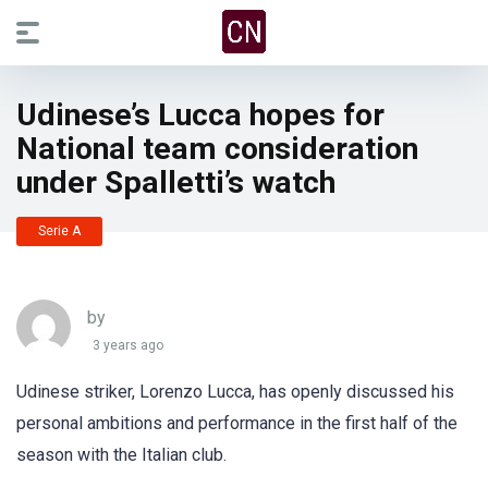
Udinese’s Lucca hopes for
National team consideration
under Spalletti’s watch
Serie A
by
3 years ago
Udinese striker, Lorenzo Lucca, has openly discussed his
personal ambitions and performance in the first half of the
season with the Italian club.