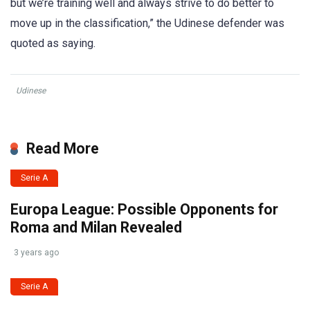
but we’re training well and always strive to do better to
move up in the classification,” the Udinese defender was
quoted as saying.
Udinese
Read More
Serie A
Europa League: Possible Opponents for
Roma and Milan Revealed
3 years ago
Serie A