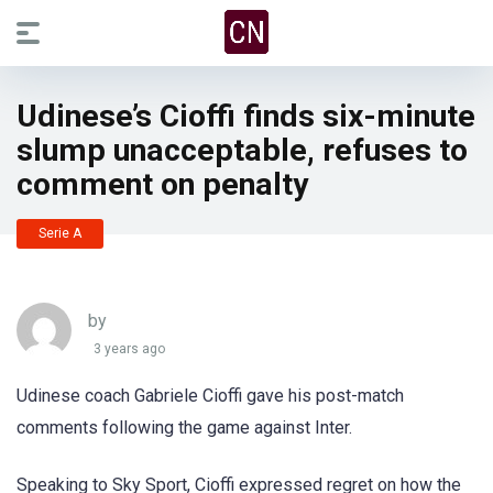
Udinese’s Cioffi finds six-minute
slump unacceptable, refuses to
comment on penalty
Serie A
by
3 years ago
Udinese coach Gabriele Cioffi gave his post-match
comments following the game against Inter.
Speaking to Sky Sport, Cioffi expressed regret on how the