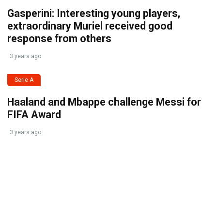
Gasperini: Interesting young players,
extraordinary Muriel received good
response from others
3 years ago
Serie A
Haaland and Mbappe challenge Messi for
FIFA Award
3 years ago