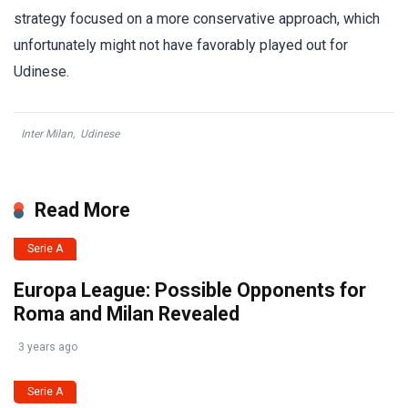
strategy focused on a more conservative approach, which
unfortunately might not have favorably played out for
Udinese.
Inter Milan
,
Udinese
Read More
Serie A
Europa League: Possible Opponents for
Roma and Milan Revealed
3 years ago
Serie A