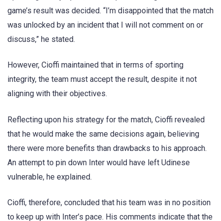
game’s result was decided. “I’m disappointed that the match
was unlocked by an incident that I will not comment on or
discuss,” he stated.
However, Cioffi maintained that in terms of sporting
integrity, the team must accept the result, despite it not
aligning with their objectives.
Reflecting upon his strategy for the match, Cioffi revealed
that he would make the same decisions again, believing
there were more benefits than drawbacks to his approach.
An attempt to pin down Inter would have left Udinese
vulnerable, he explained.
Cioffi, therefore, concluded that his team was in no position
to keep up with Inter’s pace. His comments indicate that the