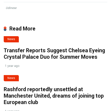
Udinese
Read More
News
Transfer Reports Suggest Chelsea Eyeing
Crystal Palace Duo for Summer Moves
1 year ago
News
Rashford reportedly unsettled at
Manchester United, dreams of joining top
European club