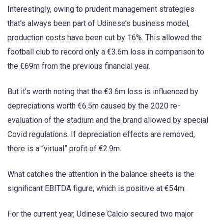
Interestingly, owing to prudent management strategies
that’s always been part of Udinese’s business model,
production costs have been cut by 16%. This allowed the
football club to record only a €3.6m loss in comparison to
the €69m from the previous financial year.
But it’s worth noting that the €3.6m loss is influenced by
depreciations worth €6.5m caused by the 2020 re-
evaluation of the stadium and the brand allowed by special
Covid regulations. If depreciation effects are removed,
there is a “virtual” profit of €2.9m.
What catches the attention in the balance sheets is the
significant EBITDA figure, which is positive at €54m.
For the current year, Udinese Calcio secured two major