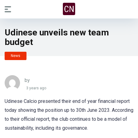
Udinese unveils new team
budget
News
by
3 years ago
Udinese Calcio presented their end of year financial report
today showing the position up to 30th June 2023. According
to their official report, the club continues to be a model of
sustainability, including its governance.