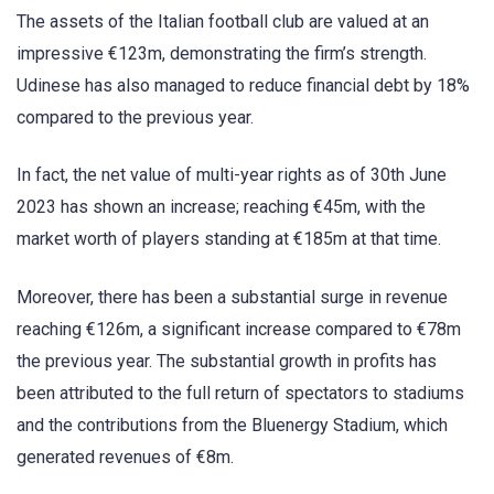
The assets of the Italian football club are valued at an
impressive €123m, demonstrating the firm’s strength.
Udinese has also managed to reduce financial debt by 18%
compared to the previous year.
In fact, the net value of multi-year rights as of 30th June
2023 has shown an increase; reaching €45m, with the
market worth of players standing at €185m at that time.
Moreover, there has been a substantial surge in revenue
reaching €126m, a significant increase compared to €78m
the previous year. The substantial growth in profits has
been attributed to the full return of spectators to stadiums
and the contributions from the Bluenergy Stadium, which
generated revenues of €8m.