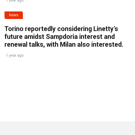
1 year ago
News
Torino reportedly considering Linetty’s
future amidst Sampdoria interest and
renewal talks, with Milan also interested.
1 year ago