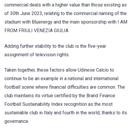
commercial deals with a higher value than those existing as
of 30th June 2023, relating to the commercial naming of the
stadium with Bluenergy and the main sponsorship with I AM
FROM FRIULI VENEZIA GIULIA.
Adding further stability to the club is the five-year
assignment of television rights.
Taken together, these factors allow Udinese Calcio to
continue to be an example in a national and international
football scene where financial difficulties are common. The
club maintains its virtue certified by the Brand Finance
Football Sustainability Index recognition as the most
sustainable club in Italy and fourth in the world, thanks to its
governance.