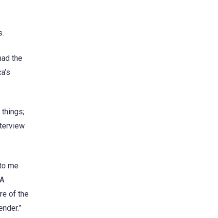
s.
had the
ca’s
things;
nterview
 to me
 A
re of the
ender.”