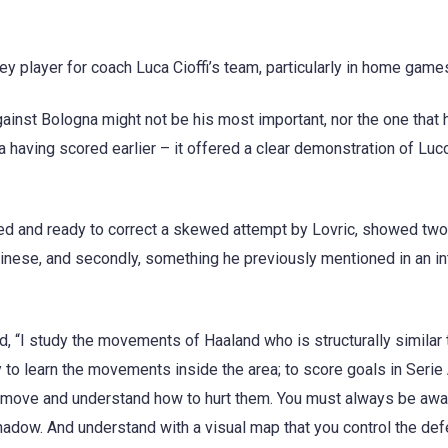
y player for coach Luca Cioffi’s team, particularly in home game
gainst Bologna might not be his most important, nor the one that 
 having scored earlier – it offered a clear demonstration of Luc
d and ready to correct a skewed attempt by Lovric, showed two 
Udinese, and secondly, something he previously mentioned in an i
id, “I study the movements of Haaland who is structurally similar
y to learn the movements inside the area; to score goals in Serie
 move and understand how to hurt them. You must always be awa
hadow. And understand with a visual map that you control the def