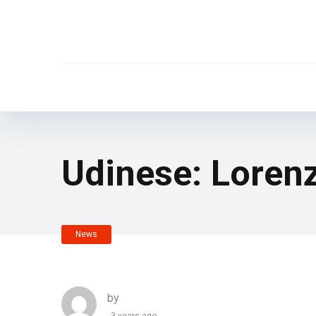
Udinese: Loren
News
by