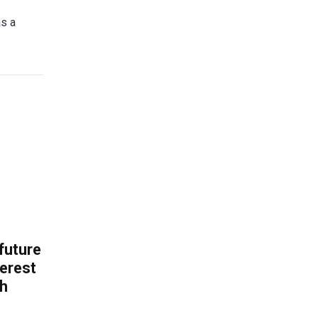
as a
 future
erest
th
.