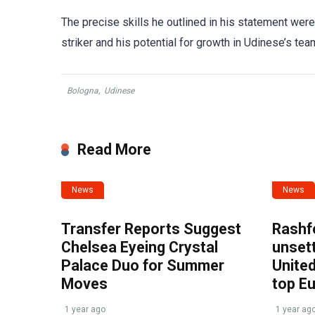
The precise skills he outlined in his statement were 
striker and his potential for growth in Udinese’s tea
Bologna
,
Udinese
Read More
News
News
Transfer Reports Suggest
Rashf
Chelsea Eyeing Crystal
unset
Palace Duo for Summer
United
Moves
top E
1 year ago
1 year ag