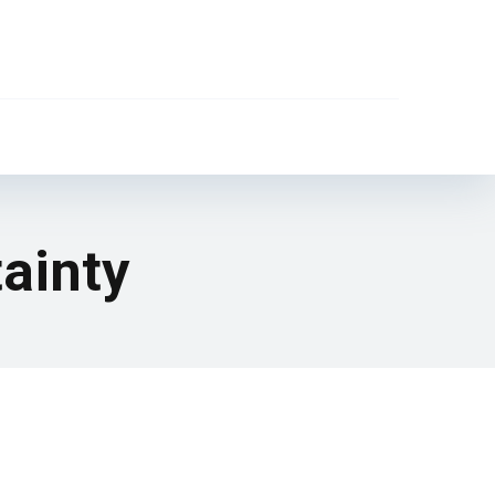
ainty