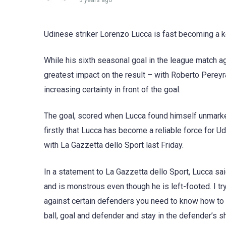
3 years ago
Udinese striker Lorenzo Lucca is fast becoming a ke
While his sixth seasonal goal in the league match a
greatest impact on the result – with Roberto Pereyra
increasing certainty in front of the goal.
The goal, scored when Lucca found himself unmarke
firstly that Lucca has become a reliable force for 
with La Gazzetta dello Sport last Friday.
In a statement to La Gazzetta dello Sport, Lucca sa
and is monstrous even though he is left-footed. I tr
against certain defenders you need to know how to
ball, goal and defender and stay in the defender’s s