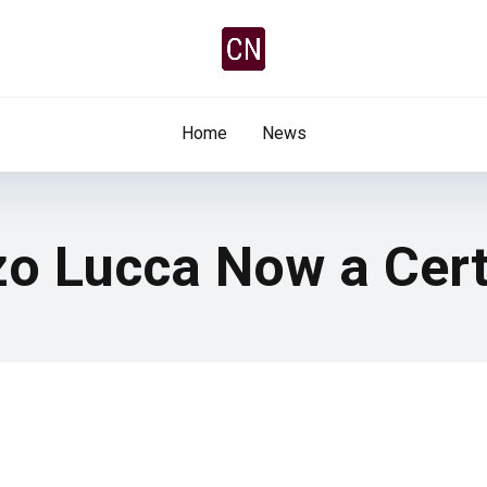
Home
News
zo Lucca Now a Cert