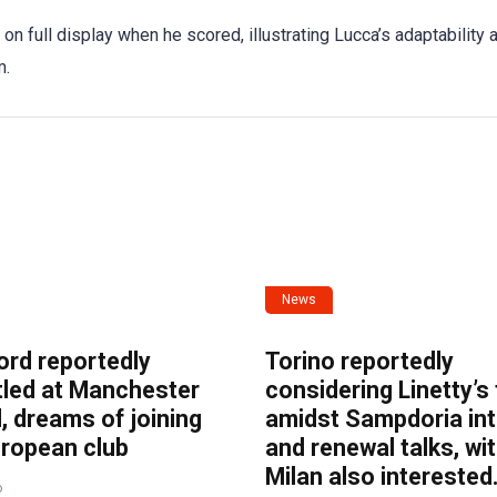
on full display when he scored, illustrating Lucca’s adaptability 
m.
News
ord reportedly
Torino reportedly
tled at Manchester
considering Linetty’s
, dreams of joining
amidst Sampdoria int
uropean club
and renewal talks, wi
Milan also interested
o