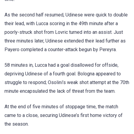
As the second half resumed, Udinese were quick to double
their lead, with Lucca scoring in the 49th minute after a
poorly-struck shot from Lovric turned into an assist. Just
three minutes later, Udinese extended their lead further as
Payero completed a counter-attack begun by Pereyra.
58 minutes in, Lucca had a goal disallowed for offside,
depriving Udinese of a fourth goal. Bologna appeared to
struggle to respond; Osolini’s weak shot attempt at the 70th
minute encapsulated the lack of threat from the team.
At the end of five minutes of stoppage time, the match
came to a close, securing Udinese’s first home victory of
the season.