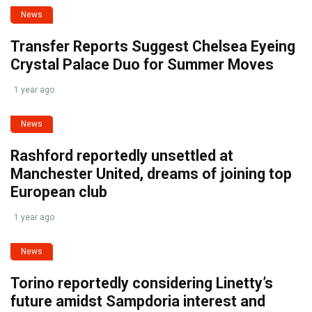
News
Transfer Reports Suggest Chelsea Eyeing
Crystal Palace Duo for Summer Moves
1 year ago
News
Rashford reportedly unsettled at
Manchester United, dreams of joining top
European club
1 year ago
News
Torino reportedly considering Linetty’s
future amidst Sampdoria interest and