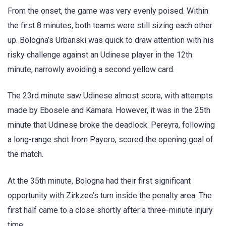
From the onset, the game was very evenly poised. Within
the first 8 minutes, both teams were still sizing each other
up. Bologna’s Urbanski was quick to draw attention with his
risky challenge against an Udinese player in the 12th
minute, narrowly avoiding a second yellow card.
The 23rd minute saw Udinese almost score, with attempts
made by Ebosele and Kamara. However, it was in the 25th
minute that Udinese broke the deadlock. Pereyra, following
a long-range shot from Payero, scored the opening goal of
the match.
At the 35th minute, Bologna had their first significant
opportunity with Zirkzee’s turn inside the penalty area. The
first half came to a close shortly after a three-minute injury
time.