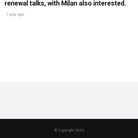
renewal talks, with Milan also interested.
1 year ago
© Copyright 2024