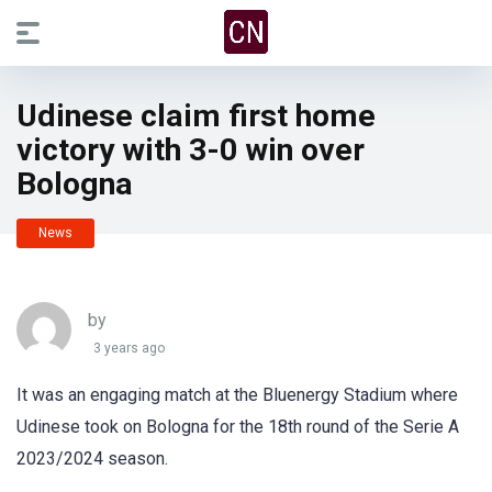
Udinese claim first home
victory with 3-0 win over
Bologna
News
by
3 years ago
It was an engaging match at the Bluenergy Stadium where
Udinese took on Bologna for the 18th round of the Serie A
2023/2024 season.