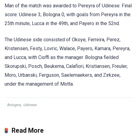
Man of the match was awarded to Pereyra of Udinese. Final
score: Udinese 3, Bologna 0, with goals from Pereyra in the
25th minute, Lucca in the 49th, and Payero in the 52nd.
The Udinese side consisted of Okoye, Ferreira, Perez,
Kristensen, Festy, Lovric, Walace, Payero, Kamara, Pereyra,
and Lucca, with Cioffi as the manager. Bologna fielded
Skorupski, Posch, Beukema, Calafiori, Kristiansen, Freuler,
Moro, Urbanski, Ferguson, Saelemaekers, and Zirkzee,
under the management of Motta.
Bologna
,
Udinese
Read More