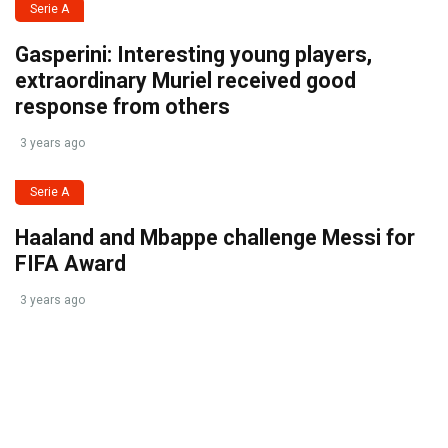
Serie A
Gasperini: Interesting young players,
extraordinary Muriel received good
response from others
3 years ago
Serie A
Haaland and Mbappe challenge Messi for
FIFA Award
3 years ago