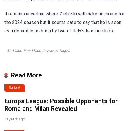
It remains uncertain where Zielinski will make his home for
the 2024 season but it seems safe to say that he is seen
as a desirable addition by two of Italy’s leading clubs.
AC Milan
,
Inter Milan
,
Juventus
,
Napoli
Read More
Serie A
Europa League: Possible Opponents for
Roma and Milan Revealed
3 years ago