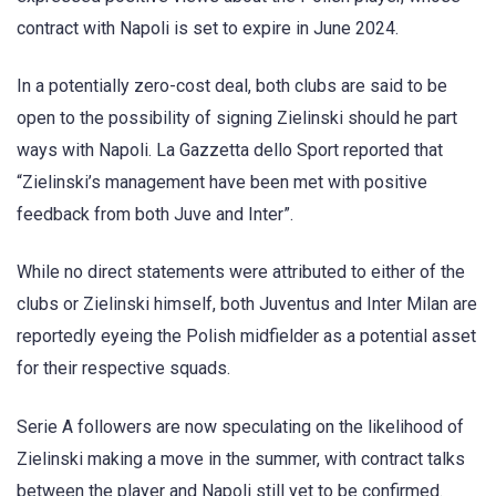
contract with Napoli is set to expire in June 2024.
In a potentially zero-cost deal, both clubs are said to be
open to the possibility of signing Zielinski should he part
ways with Napoli. La Gazzetta dello Sport reported that
“Zielinski’s management have been met with positive
feedback from both Juve and Inter”.
While no direct statements were attributed to either of the
clubs or Zielinski himself, both Juventus and Inter Milan are
reportedly eyeing the Polish midfielder as a potential asset
for their respective squads.
Serie A followers are now speculating on the likelihood of
Zielinski making a move in the summer, with contract talks
between the player and Napoli still yet to be confirmed.