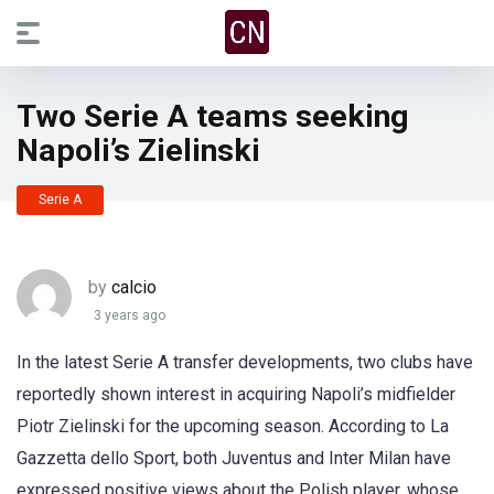
Two Serie A teams seeking
Napoli’s Zielinski
Serie A
by
calcio
3 years ago
In the latest Serie A transfer developments, two clubs have
reportedly shown interest in acquiring Napoli’s midfielder
Piotr Zielinski for the upcoming season. According to La
Gazzetta dello Sport, both Juventus and Inter Milan have
expressed positive views about the Polish player, whose