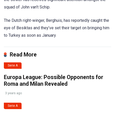
squad of John van’t Schip.
The Dutch right-winger, Berghuis, has reportedly caught the
eye of Besiktas and they’ve set their target on bringing him
to Turkey as soon as January.
Read More
Serie A
Europa League: Possible Opponents for
Roma and Milan Revealed
3 years ago
Serie A