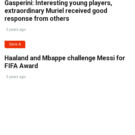
Gasperini: Interesting young players,
extraordinary Muriel received good
response from others
3 years ago
Serie A
Haaland and Mbappe challenge Messi for
FIFA Award
3 years ago