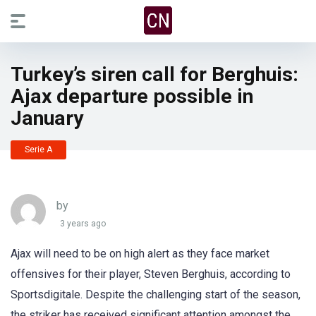
Turkey’s siren call for Berghuis:
Ajax departure possible in
January
Serie A
by
3 years ago
Ajax will need to be on high alert as they face market
offensives for their player, Steven Berghuis, according to
Sportsdigitale. Despite the challenging start of the season,
the striker has received significant attention amongst the