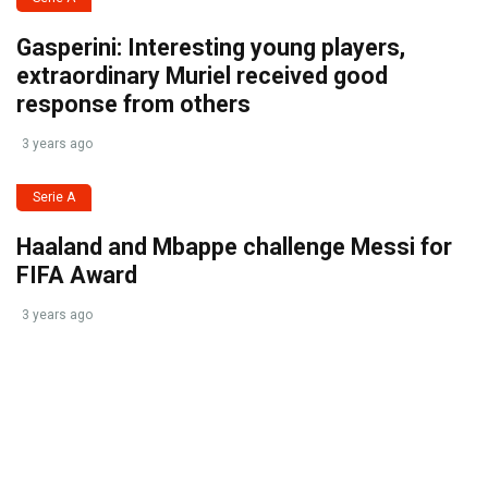
Gasperini: Interesting young players,
extraordinary Muriel received good
response from others
3 years ago
Serie A
Haaland and Mbappe challenge Messi for
FIFA Award
3 years ago