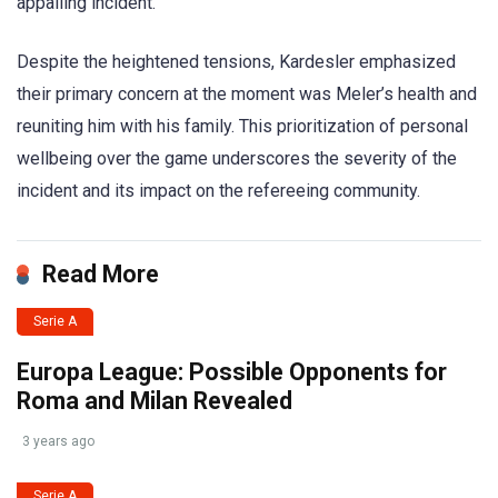
appalling incident.
Despite the heightened tensions, Kardesler emphasized
their primary concern at the moment was Meler’s health and
reuniting him with his family. This prioritization of personal
wellbeing over the game underscores the severity of the
incident and its impact on the refereeing community.
Read More
Serie A
Europa League: Possible Opponents for
Roma and Milan Revealed
3 years ago
Serie A