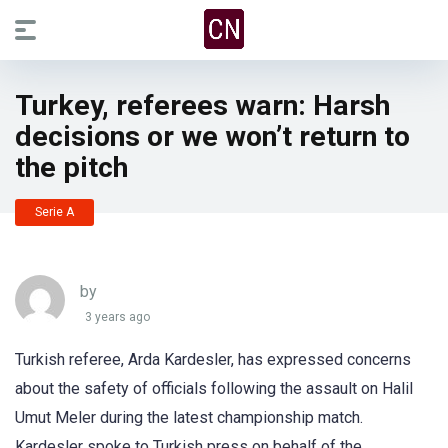
Turkey, referees warn: Harsh
decisions or we won’t return to
the pitch
Serie A
by
3 years ago
Turkish referee, Arda Kardesler, has expressed concerns
about the safety of officials following the assault on Halil
Umut Meler during the latest championship match.
Kardesler spoke to Turkish press on behalf of the