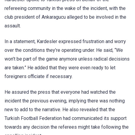
refereeing community in the wake of the incident, with the
club president of Ankaragucu alleged to be involved in the
assault.
In a statement, Kardesler expressed frustration and worry
over the conditions they’re operating under. He said, “We
won’t be part of the game anymore unless radical decisions
are taken.” He added that they were even ready to let
foreigners officiate if necessary.
He assured the press that everyone had watched the
incident the previous evening, implying there was nothing
new to add to the narrative. He also revealed that the
Turkish Football Federation had communicated its support
towards any decision the referees might take following the