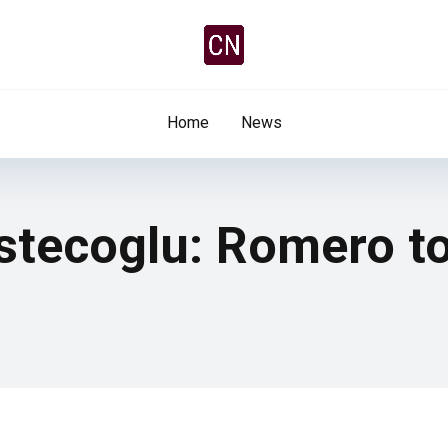
Home
News
tecoglu: Romero to 