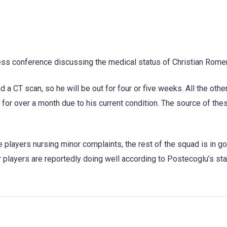
ss conference discussing the medical status of Christian Rome
 a CT scan, so he will be out for four or five weeks. All the oth
 for over a month due to his current condition. The source of the
players nursing minor complaints, the rest of the squad is in g
her players are reportedly doing well according to Postecoglu’s s