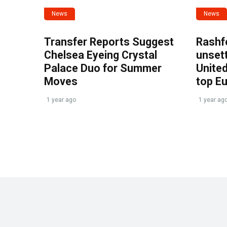
News
News
Transfer Reports Suggest
Rashf
Chelsea Eyeing Crystal
unset
Palace Duo for Summer
United
Moves
top E
1 year ago
1 year ag