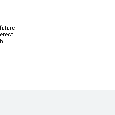
 future
erest
th
.