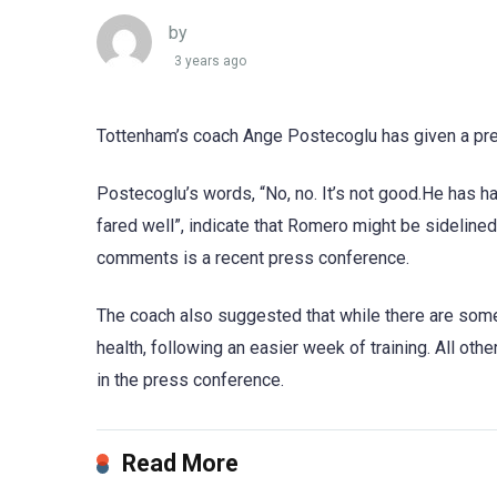
by
3 years ago
Tottenham’s coach Ange Postecoglu has given a pre
Postecoglu’s words, “No, no. It’s not good.He has had
fared well”, indicate that Romero might be sidelined
comments is a recent press conference.
The coach also suggested that while there are some 
health, following an easier week of training. All ot
in the press conference.
Read More