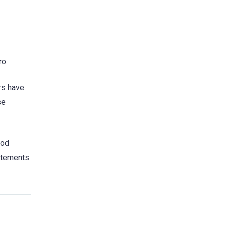
ro.
ers have
se
ood
tatements