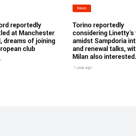
News
ord reportedly
Torino reportedly
tled at Manchester
considering Linetty’s
, dreams of joining
amidst Sampdoria int
uropean club
and renewal talks, wi
Milan also interested
o
1 year ago