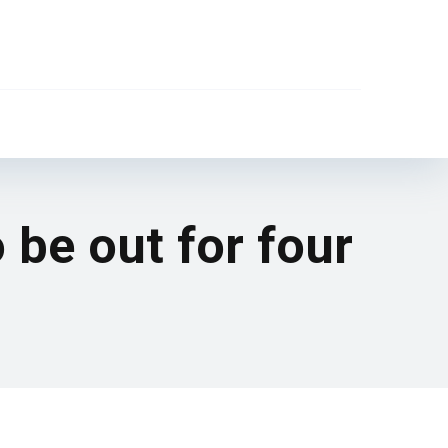
be out for four