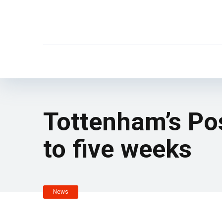
Tottenham’s Pos
to five weeks
News