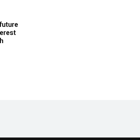
 future
erest
th
.