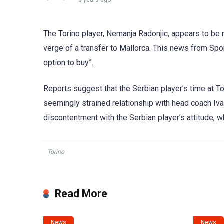
3 years ago
The Torino player, Nemanja Radonjic, appears to be n
verge of a transfer to Mallorca. This news from Spor
option to buy”.
Reports suggest that the Serbian player’s time at To
seemingly strained relationship with head coach Iva
discontentment with the Serbian player’s attitude, wh
Torino
Read More
News
News