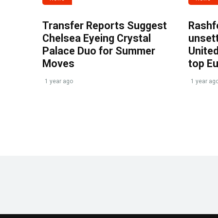
Transfer Reports Suggest
Rashf
Chelsea Eyeing Crystal
unset
Palace Duo for Summer
United
Moves
top E
1 year ago
1 year ag