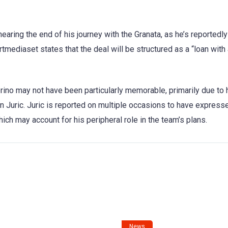
earing the end of his journey with the Granata, as he’s reportedly
tmediaset states that the deal will be structured as a “loan with
rino may not have been particularly memorable, primarily due to 
n Juric. Juric is reported on multiple occasions to have express
ich may account for his peripheral role in the team’s plans.
News