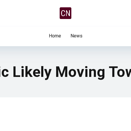
Home
News
ic Likely Moving To