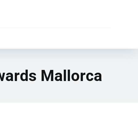
wards Mallorca