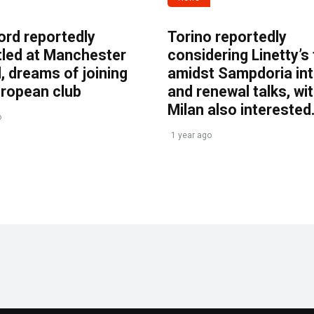
ord reportedly
Torino reportedly
tled at Manchester
considering Linetty’s
, dreams of joining
amidst Sampdoria int
uropean club
and renewal talks, wi
Milan also interested
o
1 year ago