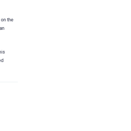
 on the
 an
his
ed