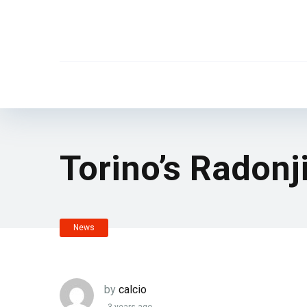
Torino’s Radonj
News
by
calcio