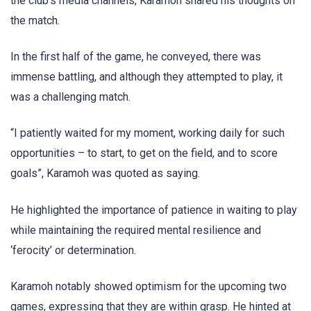
the club’s media channels, Karamoh shared his thoughts on
the match.
In the first half of the game, he conveyed, there was
immense battling, and although they attempted to play, it
was a challenging match.
“I patiently waited for my moment, working daily for such
opportunities – to start, to get on the field, and to score
goals”, Karamoh was quoted as saying.
He highlighted the importance of patience in waiting to play
while maintaining the required mental resilience and
‘ferocity’ or determination.
Karamoh notably showed optimism for the upcoming two
games, expressing that they are within grasp. He hinted at