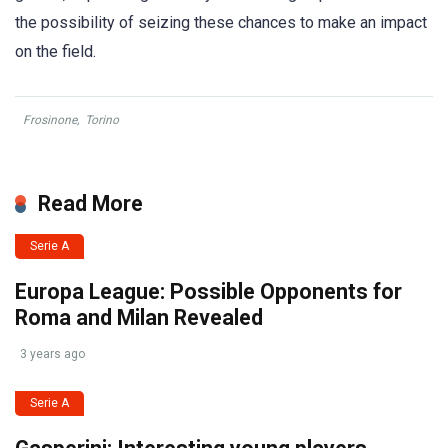
the possibility of seizing these chances to make an impact
on the field.
Frosinone
,
Torino
Read More
Serie A
Europa League: Possible Opponents for
Roma and Milan Revealed
3 years ago
Serie A