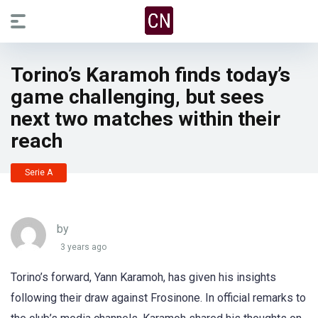
Torino’s Karamoh finds today’s
game challenging, but sees
next two matches within their
reach
Serie A
by
3 years ago
Torino’s forward, Yann Karamoh, has given his insights
following their draw against Frosinone. In official remarks to