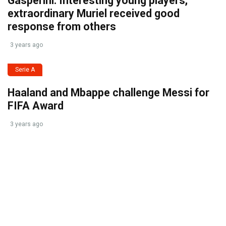
Gasperini: Interesting young players,
extraordinary Muriel received good
response from others
3 years ago
Serie A
Haaland and Mbappe challenge Messi for
FIFA Award
3 years ago