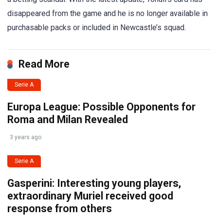
disappeared from the game and he is no longer available in
purchasable packs or included in Newcastle’s squad.
Read More
Serie A
Europa League: Possible Opponents for
Roma and Milan Revealed
3 years ago
Serie A
Gasperini: Interesting young players,
extraordinary Muriel received good
response from others