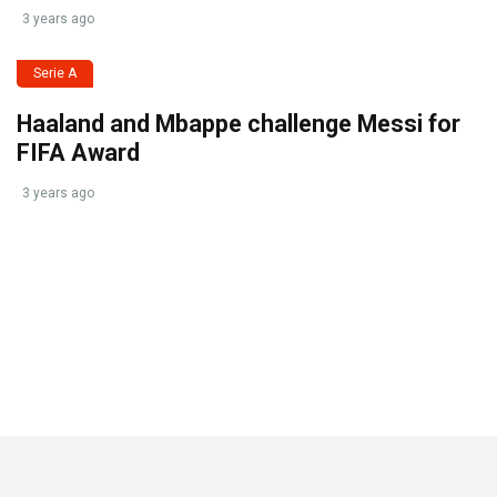
3 years ago
Serie A
Haaland and Mbappe challenge Messi for
FIFA Award
3 years ago