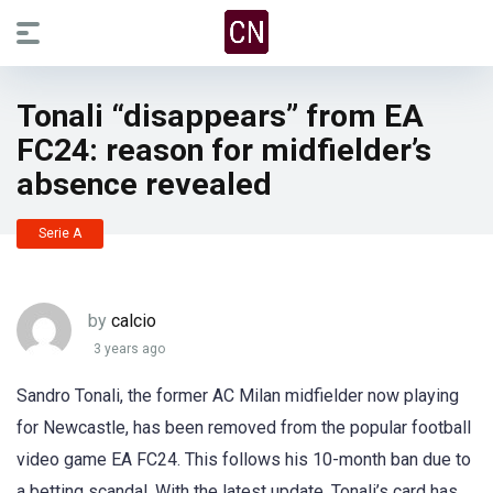
Tonali “disappears” from EA
FC24: reason for midfielder’s
absence revealed
Serie A
by
calcio
3 years ago
Sandro Tonali, the former AC Milan midfielder now playing
for Newcastle, has been removed from the popular football
video game EA FC24. This follows his 10-month ban due to
a betting scandal. With the latest update, Tonali’s card has