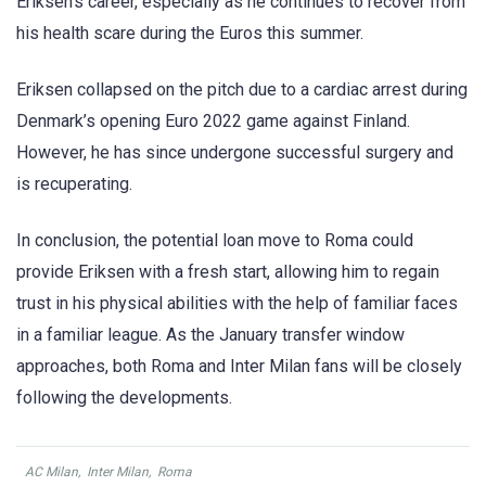
Eriksen’s career, especially as he continues to recover from
his health scare during the Euros this summer.
Eriksen collapsed on the pitch due to a cardiac arrest during
Denmark’s opening Euro 2022 game against Finland.
However, he has since undergone successful surgery and
is recuperating.
In conclusion, the potential loan move to Roma could
provide Eriksen with a fresh start, allowing him to regain
trust in his physical abilities with the help of familiar faces
in a familiar league. As the January transfer window
approaches, both Roma and Inter Milan fans will be closely
following the developments.
AC Milan
,
Inter Milan
,
Roma