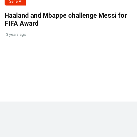
Serie A
Haaland and Mbappe challenge Messi for
FIFA Award
3 years ago