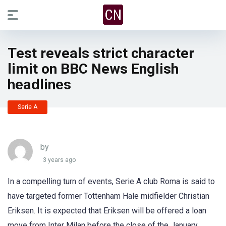
Test reveals strict character
limit on BBC News English
headlines
Serie A
by
3 years ago
In a compelling turn of events, Serie A club Roma is said to
have targeted former Tottenham Hale midfielder Christian
Eriksen. It is expected that Eriksen will be offered a loan
move from Inter Milan before the close of the January