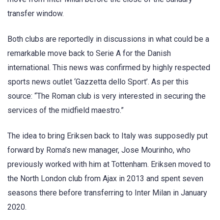
transfer window.
Both clubs are reportedly in discussions in what could be a
remarkable move back to Serie A for the Danish
international. This news was confirmed by highly respected
sports news outlet ‘Gazzetta dello Sport’. As per this
source: “The Roman club is very interested in securing the
services of the midfield maestro.”
The idea to bring Eriksen back to Italy was supposedly put
forward by Roma’s new manager, Jose Mourinho, who
previously worked with him at Tottenham. Eriksen moved to
the North London club from Ajax in 2013 and spent seven
seasons there before transferring to Inter Milan in January
2020.