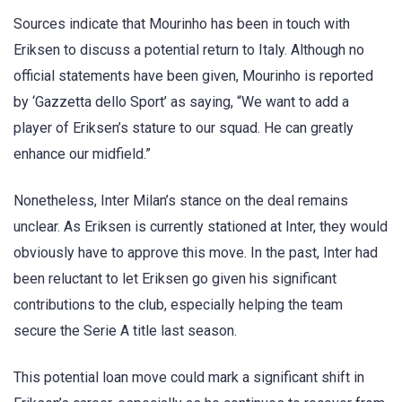
Sources indicate that Mourinho has been in touch with
Eriksen to discuss a potential return to Italy. Although no
official statements have been given, Mourinho is reported
by ‘Gazzetta dello Sport’ as saying, “We want to add a
player of Eriksen’s stature to our squad. He can greatly
enhance our midfield.”
Nonetheless, Inter Milan’s stance on the deal remains
unclear. As Eriksen is currently stationed at Inter, they would
obviously have to approve this move. In the past, Inter had
been reluctant to let Eriksen go given his significant
contributions to the club, especially helping the team
secure the Serie A title last season.
This potential loan move could mark a significant shift in