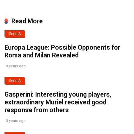
Read More
Serie A
Europa League: Possible Opponents for
Roma and Milan Revealed
3 years ago
Serie A
Gasperini: Interesting young players,
extraordinary Muriel received good
response from others
3 years ago