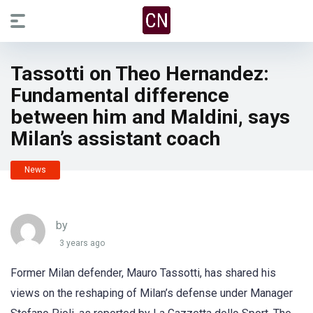
Tassotti on Theo Hernandez:
Fundamental difference
between him and Maldini, says
Milan’s assistant coach
News
by
3 years ago
Former Milan defender, Mauro Tassotti, has shared his
views on the reshaping of Milan’s defense under Manager