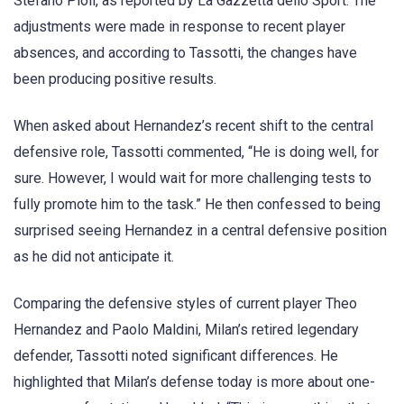
Stefano Pioli, as reported by La Gazzetta dello Sport. The
adjustments were made in response to recent player
absences, and according to Tassotti, the changes have
been producing positive results.
When asked about Hernandez’s recent shift to the central
defensive role, Tassotti commented, “He is doing well, for
sure. However, I would wait for more challenging tests to
fully promote him to the task.” He then confessed to being
surprised seeing Hernandez in a central defensive position
as he did not anticipate it.
Comparing the defensive styles of current player Theo
Hernandez and Paolo Maldini, Milan’s retired legendary
defender, Tassotti noted significant differences. He
highlighted that Milan’s defense today is more about one-