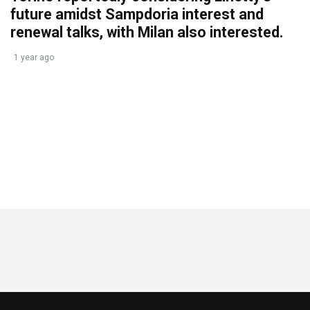
future amidst Sampdoria interest and
renewal talks, with Milan also interested.
1 year ago