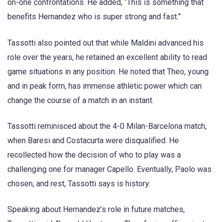
on-one confrontations. He added, “This is something that
benefits Hernandez who is super strong and fast.”
Tassotti also pointed out that while Maldini advanced his
role over the years, he retained an excellent ability to read
game situations in any position. He noted that Theo, young
and in peak form, has immense athletic power which can
change the course of a match in an instant.
Tassotti reminisced about the 4-0 Milan-Barcelona match,
when Baresi and Costacurta were disqualified. He
recollected how the decision of who to play was a
challenging one for manager Capello. Eventually, Paolo was
chosen, and rest, Tassotti says is history.
Speaking about Hernandez’s role in future matches,