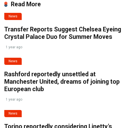
Read More
News
Transfer Reports Suggest Chelsea Eyeing
Crystal Palace Duo for Summer Moves
1 year ago
News
Rashford reportedly unsettled at
Manchester United, dreams of joining top
European club
1 year ago
News
Torino reportedly considering Linetty’s