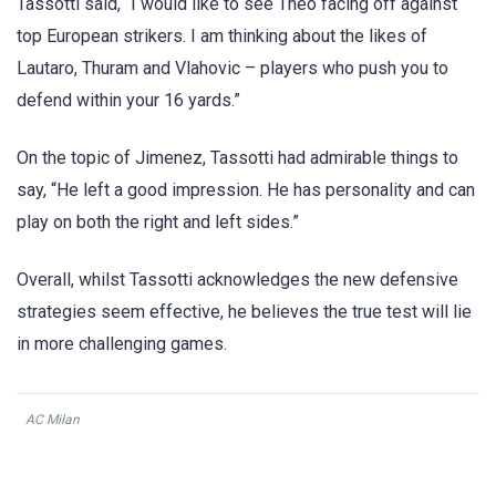
Tassotti said, “I would like to see Theo facing off against
top European strikers. I am thinking about the likes of
Lautaro, Thuram and Vlahovic – players who push you to
defend within your 16 yards.”
On the topic of Jimenez, Tassotti had admirable things to
say, “He left a good impression. He has personality and can
play on both the right and left sides.”
Overall, whilst Tassotti acknowledges the new defensive
strategies seem effective, he believes the true test will lie
in more challenging games.
AC Milan