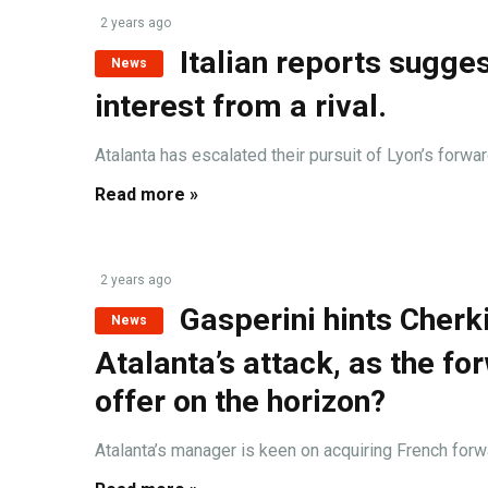
2 years ago
Italian reports sugge
News
interest from a rival.
Atalanta has escalated their pursuit of Lyon’s forward,
Read more »
2 years ago
Gasperini hints Cherk
News
Atalanta’s attack, as the fo
offer on the horizon?
Atalanta’s manager is keen on acquiring French forwar