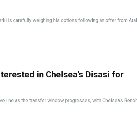
i is carefully weighing his options following an offer from Atal
terested in Chelsea’s Disasi for
sive line as the transfer window progresses, with Chelsea’s Benoî