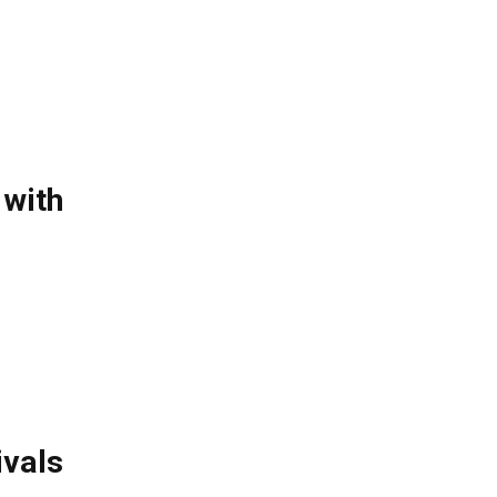
 with
ivals