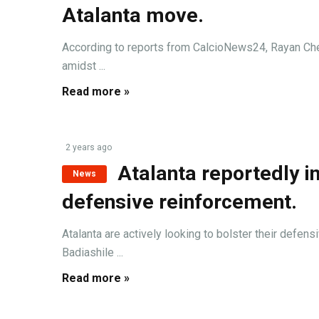
Atalanta move.
According to reports from CalcioNews24, Rayan Cherk
amidst ...
Read more »
2 years ago
Atalanta reportedly in
News
defensive reinforcement.
Atalanta are actively looking to bolster their defen
Badiashile ...
Read more »