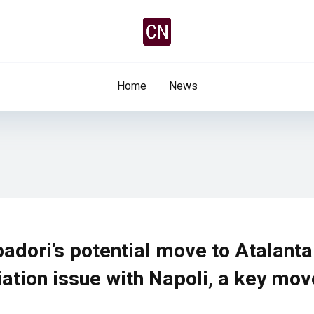
Home
News
adori’s potential move to Atalanta
iation issue with Napoli, a key mov