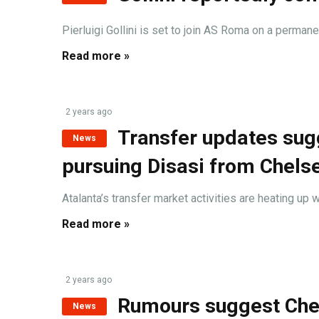
Pierluigi Gollini is set to join AS Roma on a permane
Read more »
2 years ago
Transfer updates sug
News
pursuing Disasi from Chels
Atalanta’s transfer market activities are heating up wi
Read more »
2 years ago
Rumours suggest Cher
News