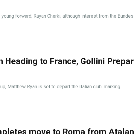
 young forward, Rayan Cherki, although interest from the Bundesli
 Heading to France, Gollini Prepa
p, Matthew Ryan is set to depart the Italian club, marking ...
ompletes move to Roma from Atalan