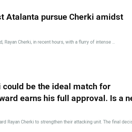
st Atalanta pursue Cherki amidst
 Rayan Cherki, in recent hours, with a flurry of intense ...
i could be the ideal match for
rward earns his full approval. Is a 
d Rayan Cherki to strengthen their attacking unit. The final decisi