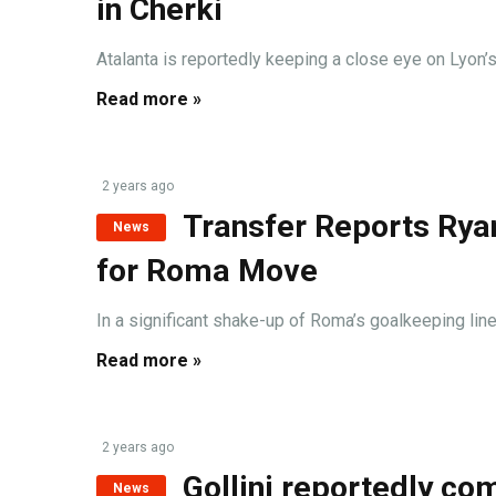
in Cherki
Atalanta is reportedly keeping a close eye on Lyon’s
Read more »
2 years ago
Transfer Reports Ryan
News
for Roma Move
In a significant shake-up of Roma’s goalkeeping lineu
Read more »
2 years ago
Gollini reportedly c
News