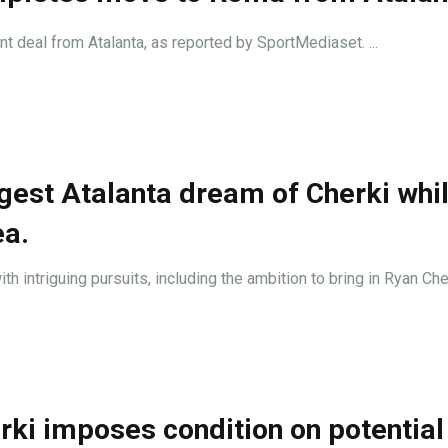
nt deal from Atalanta, as reported by SportMediaset. ...
gest Atalanta dream of Cherki whi
ea.
th intriguing pursuits, including the ambition to bring in Ryan Cherk
ki imposes condition on potential