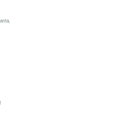
anta,
t