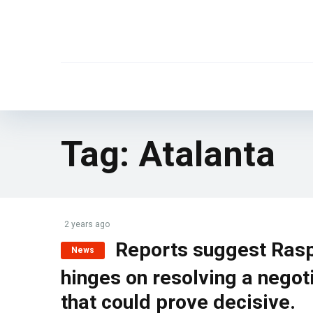
Tag:
Atalanta
2 years ago
Reports suggest Rasp
News
hinges on resolving a negot
that could prove decisive.