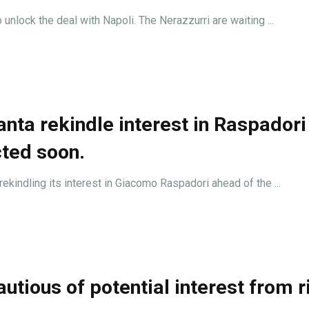
o unlock the deal with Napoli. The Nerazzurri are waiting ...
nta rekindle interest in Raspadori
cted soon.
 rekindling its interest in Giacomo Raspadori ahead of the ...
utious of potential interest from r