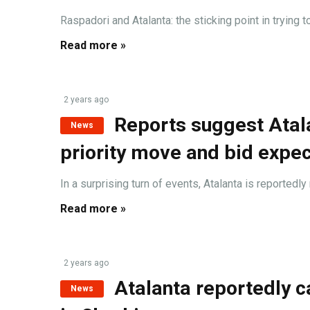
Raspadori and Atalanta: the sticking point in trying t
Read more »
2 years ago
Reports suggest Atala
News
priority move and bid expe
In a surprising turn of events, Atalanta is reportedly
Read more »
2 years ago
Atalanta reportedly ca
News