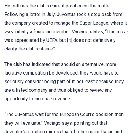
He outlines the club’s current position on the matter.
Following a letter in July, Juventus took a step back from
the company created to manage the Super League, where it
was initially a founding member. Vaciago states, “This move
was appreciated by UEFA, but [it] does not definitively
clarify the club’s stance”.
The club has indicated that should an alternative, more
lucrative competition be developed, they would have to
seriously consider being part of it; not least because they
are a listed company and thus obliged to review any
opportunity to increase revenue.
“The Juventus wait for the European Court’s decision then
they will evaluate,” Vaciago says, pointing out that
Juventus’s position mirrors that of other major Italian and