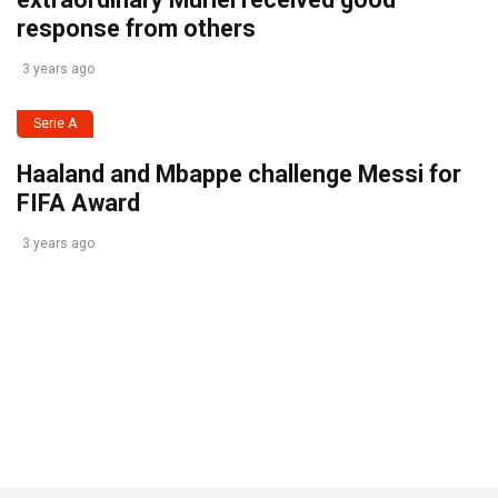
response from others
3 years ago
Serie A
Haaland and Mbappe challenge Messi for
FIFA Award
3 years ago