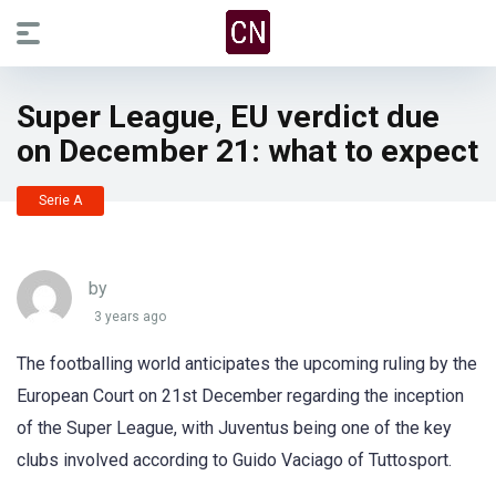
Super League, EU verdict due
on December 21: what to expect
Serie A
by
3 years ago
The footballing world anticipates the upcoming ruling by the
European Court on 21st December regarding the inception
of the Super League, with Juventus being one of the key
clubs involved according to Guido Vaciago of Tuttosport.