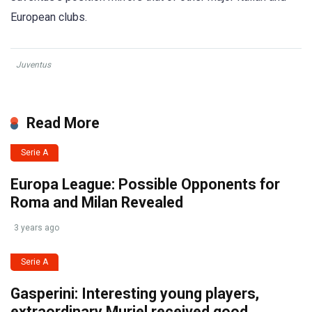
European clubs.
Juventus
Read More
Serie A
Europa League: Possible Opponents for
Roma and Milan Revealed
3 years ago
Serie A
Gasperini: Interesting young players,
extraordinary Muriel received good