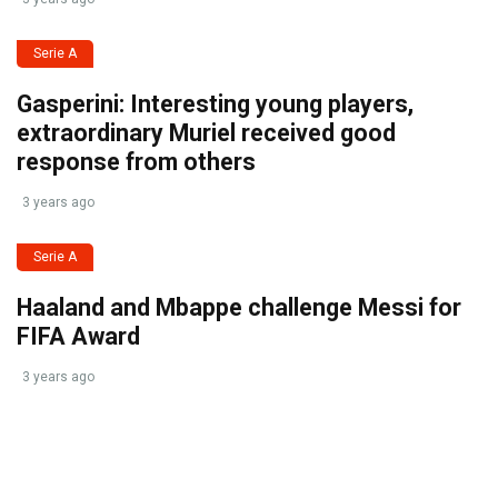
Serie A
Gasperini: Interesting young players,
extraordinary Muriel received good
response from others
3 years ago
Serie A
Haaland and Mbappe challenge Messi for
FIFA Award
3 years ago