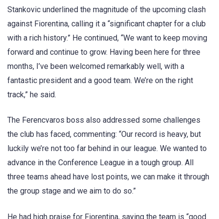
Stankovic underlined the magnitude of the upcoming clash
against Fiorentina, calling it a “significant chapter for a club
with a rich history.” He continued, “We want to keep moving
forward and continue to grow. Having been here for three
months, I’ve been welcomed remarkably well, with a
fantastic president and a good team. We’re on the right
track,” he said.
The Ferencvaros boss also addressed some challenges
the club has faced, commenting: “Our record is heavy, but
luckily we’re not too far behind in our league. We wanted to
advance in the Conference League in a tough group. All
three teams ahead have lost points, we can make it through
the group stage and we aim to do so.”
He had high praise for Fiorentina, saying the team is “good