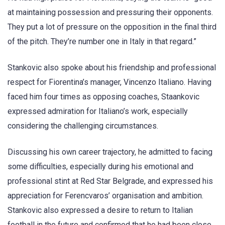
at maintaining possession and pressuring their opponents.
They put a lot of pressure on the opposition in the final third
of the pitch. They’re number one in Italy in that regard.”
Stankovic also spoke about his friendship and professional
respect for Fiorentina’s manager, Vincenzo Italiano. Having
faced him four times as opposing coaches, Staankovic
expressed admiration for Italiano’s work, especially
considering the challenging circumstances.
Discussing his own career trajectory, he admitted to facing
some difficulties, especially during his emotional and
professional stint at Red Star Belgrade, and expressed his
appreciation for Ferencvaros’ organisation and ambition.
Stankovic also expressed a desire to return to Italian
football in the future and confirmed that he had been close