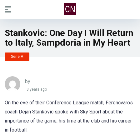
Stankovic: One Day I Will Return
to Italy, Sampdoria in My Heart
Serie A
by
3 years ago
On the eve of their Conference League match, Ferencvaros
coach Dejan Stankovic spoke with Sky Sport about the
importance of the game, his time at the club and his career
in football.