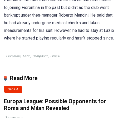
to joining Fiorentina in the past but didn’t as the club went
bankrupt under then-manager Roberto Mancini. He said that
he had already undergone medical checks and taken
measurements for his suit. However, he had to stay at Lazio
where he started playing regularly and hasn’t stopped since.
Fiorentina
,
Lazio
,
Sampdoria
,
Serie B
Read More
Serie A
Europa League: Possible Opponents for
Roma and Milan Revealed
3 years ago