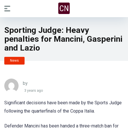
Sporting Judge: Heavy
penalties for Mancini, Gasperini
and Lazio
News
by
3 years ago
Significant decisions have been made by the Sports Judge
following the quarterfinals of the Coppa Italia.
Defender Mancini has been handed a three-match ban for