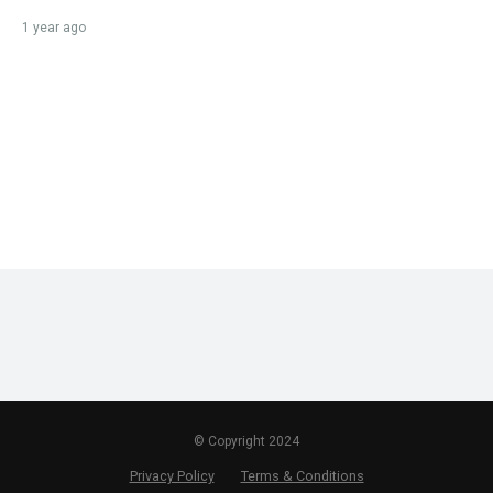
1 year ago
© Copyright 2024
Privacy Policy
Terms & Conditions