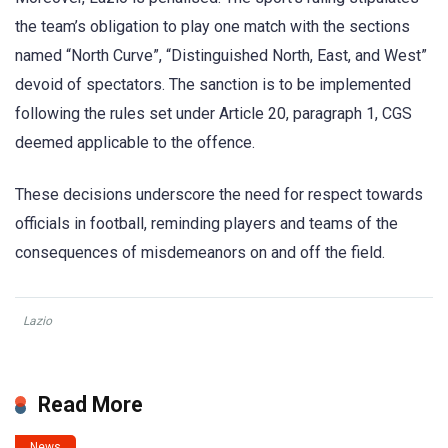
the team’s obligation to play one match with the sections
named “North Curve”, “Distinguished North, East, and West”
devoid of spectators. The sanction is to be implemented
following the rules set under Article 20, paragraph 1, CGS
deemed applicable to the offence.
These decisions underscore the need for respect towards
officials in football, reminding players and teams of the
consequences of misdemeanors on and off the field.
Lazio
Read More
News