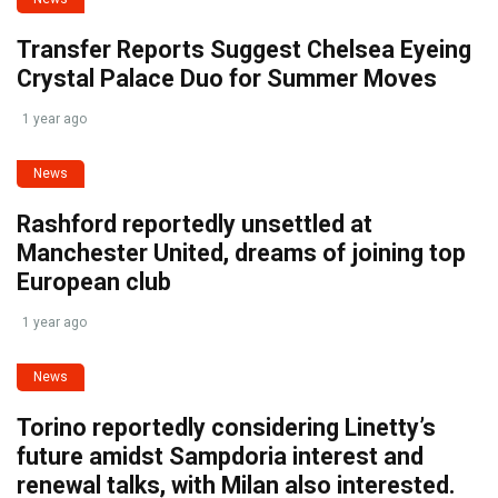
Transfer Reports Suggest Chelsea Eyeing
Crystal Palace Duo for Summer Moves
1 year ago
News
Rashford reportedly unsettled at
Manchester United, dreams of joining top
European club
1 year ago
News
Torino reportedly considering Linetty’s
future amidst Sampdoria interest and
renewal talks, with Milan also interested.