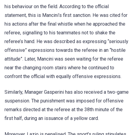
his behaviour on the field. According to the official
statement, this is Mancini’s first sanction. He was cited for
his actions after the final whistle when he approached the
referee, signalling to his teammates not to shake the
referee’s hand. He was described as expressing “seriously
offensive” expressions towards the referee in an “hostile
attitude”. Later, Mancini was seen waiting for the referee
near the changing room stairs where he continued to
confront the official with equally offensive expressions.
Similarly, Manager Gasperini has also received a two-game
suspension. The punishment was imposed for offensive
remarks directed at the referee at the 38th minute of the
first half, during an issuance of a yellow card.
Moreover, Lazio is penalised. The sport’s ruling stipulates