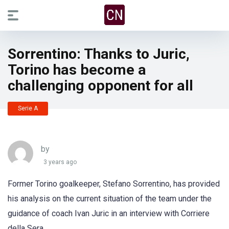
Sorrentino: Thanks to Juric,
Torino has become a
challenging opponent for all
Serie A
by
3 years ago
Former Torino goalkeeper, Stefano Sorrentino, has provided
his analysis on the current situation of the team under the
guidance of coach Ivan Juric in an interview with Corriere
della Sera.