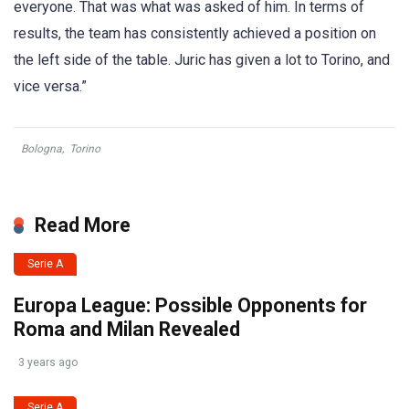
everyone. That was what was asked of him. In terms of
results, the team has consistently achieved a position on
the left side of the table. Juric has given a lot to Torino, and
vice versa.”
Bologna
,
Torino
Read More
Serie A
Europa League: Possible Opponents for
Roma and Milan Revealed
3 years ago
Serie A