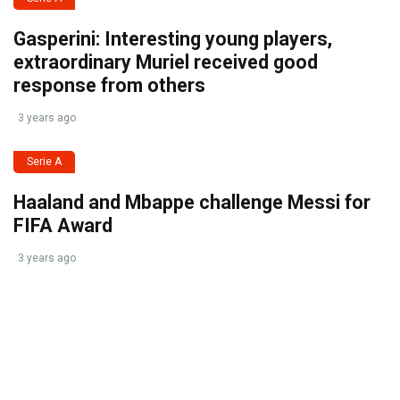
Gasperini: Interesting young players,
extraordinary Muriel received good
response from others
3 years ago
Serie A
Haaland and Mbappe challenge Messi for
FIFA Award
3 years ago