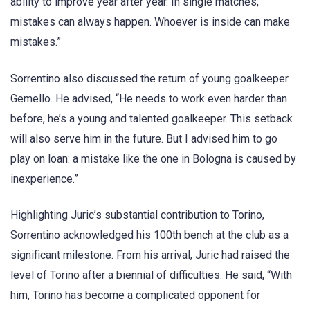
ability to improve year after year. In single matches,
mistakes can always happen. Whoever is inside can make
mistakes.”
Sorrentino also discussed the return of young goalkeeper
Gemello. He advised, “He needs to work even harder than
before, he’s a young and talented goalkeeper. This setback
will also serve him in the future. But I advised him to go
play on loan: a mistake like the one in Bologna is caused by
inexperience.”
Highlighting Juric’s substantial contribution to Torino,
Sorrentino acknowledged his 100th bench at the club as a
significant milestone. From his arrival, Juric had raised the
level of Torino after a biennial of difficulties. He said, “With
him, Torino has become a complicated opponent for