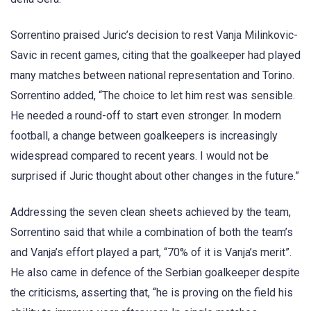
Sorrentino praised Juric’s decision to rest Vanja Milinkovic-
Savic in recent games, citing that the goalkeeper had played
many matches between national representation and Torino.
Sorrentino added, “The choice to let him rest was sensible.
He needed a round-off to start even stronger. In modern
football, a change between goalkeepers is increasingly
widespread compared to recent years. I would not be
surprised if Juric thought about other changes in the future.”
Addressing the seven clean sheets achieved by the team,
Sorrentino said that while a combination of both the team’s
and Vanja’s effort played a part, “70% of it is Vanja’s merit”.
He also came in defence of the Serbian goalkeeper despite
the criticisms, asserting that, “he is proving on the field his