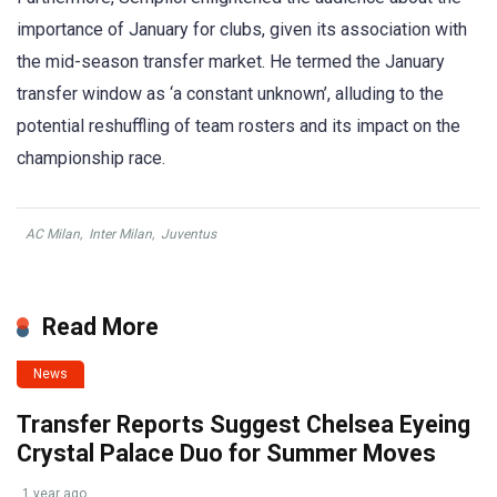
importance of January for clubs, given its association with
the mid-season transfer market. He termed the January
transfer window as ‘a constant unknown’, alluding to the
potential reshuffling of team rosters and its impact on the
championship race.
AC Milan
,
Inter Milan
,
Juventus
Read More
News
Transfer Reports Suggest Chelsea Eyeing
Crystal Palace Duo for Summer Moves
1 year ago