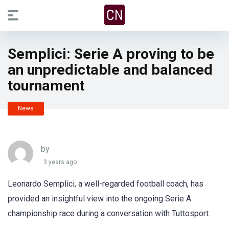
Semplici: Serie A proving to be
an unpredictable and balanced
tournament
News
by
3 years ago
Leonardo Semplici, a well-regarded football coach, has
provided an insightful view into the ongoing Serie A
championship race during a conversation with Tuttosport.