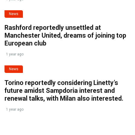
News
Rashford reportedly unsettled at
Manchester United, dreams of joining top
European club
1 year ago
News
Torino reportedly considering Linetty’s
future amidst Sampdoria interest and
renewal talks, with Milan also interested.
1 year ago