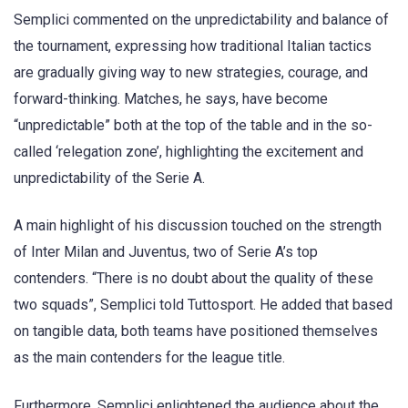
Semplici commented on the unpredictability and balance of
the tournament, expressing how traditional Italian tactics
are gradually giving way to new strategies, courage, and
forward-thinking. Matches, he says, have become
“unpredictable” both at the top of the table and in the so-
called ‘relegation zone’, highlighting the excitement and
unpredictability of the Serie A.
A main highlight of his discussion touched on the strength
of Inter Milan and Juventus, two of Serie A’s top
contenders. “There is no doubt about the quality of these
two squads”, Semplici told Tuttosport. He added that based
on tangible data, both teams have positioned themselves
as the main contenders for the league title.
Furthermore, Semplici enlightened the audience about the