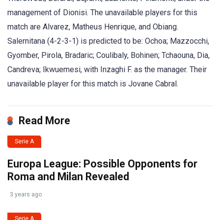
management of Dionisi. The unavailable players for this
match are Alvarez, Matheus Henrique, and Obiang.
Salernitana (4-2-3-1) is predicted to be: Ochoa; Mazzocchi,
Gyomber, Pirola, Bradaric; Coulibaly, Bohinen; Tchaouna, Dia,
Candreva; Ikwuemesi, with Inzaghi F. as the manager. Their
unavailable player for this match is Jovane Cabral.
Read More
Serie A
Europa League: Possible Opponents for
Roma and Milan Revealed
3 years ago
Serie A