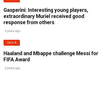
Gasperini: Interesting young players,
extraordinary Muriel received good
response from others
3 years ago
Serie A
Haaland and Mbappe challenge Messi for
FIFA Award
3 years ago