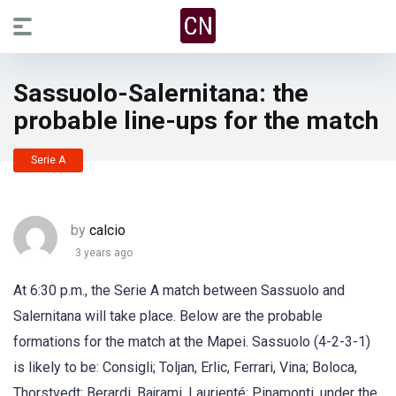
Sassuolo-Salernitana: the
probable line-ups for the match
Serie A
by
calcio
3 years ago
At 6:30 p.m., the Serie A match between Sassuolo and
Salernitana will take place. Below are the probable
formations for the match at the Mapei. Sassuolo (4-2-3-1)
is likely to be: Consigli; Toljan, Erlic, Ferrari, Vina; Boloca,
Thorstvedt; Berardi, Bajrami, Laurienté; Pinamonti, under the