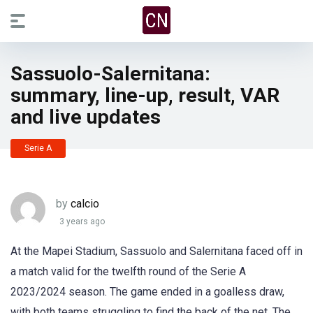
Sassuolo-Salernitana:
summary, line-up, result, VAR
and live updates
Serie A
by
calcio
3 years ago
At the Mapei Stadium, Sassuolo and Salernitana faced off in
a match valid for the twelfth round of the Serie A
2023/2024 season. The game ended in a goalless draw,
with both teams struggling to find the back of the net. The