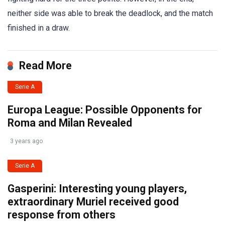
neither side was able to break the deadlock, and the match
finished in a draw.
Read More
Serie A
Europa League: Possible Opponents for
Roma and Milan Revealed
3 years ago
Serie A
Gasperini: Interesting young players,
extraordinary Muriel received good
response from others