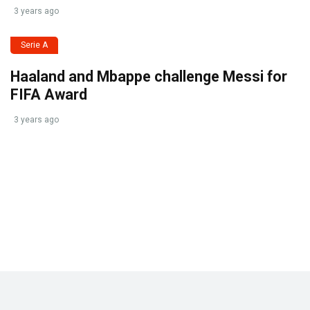
3 years ago
Serie A
Haaland and Mbappe challenge Messi for
FIFA Award
3 years ago