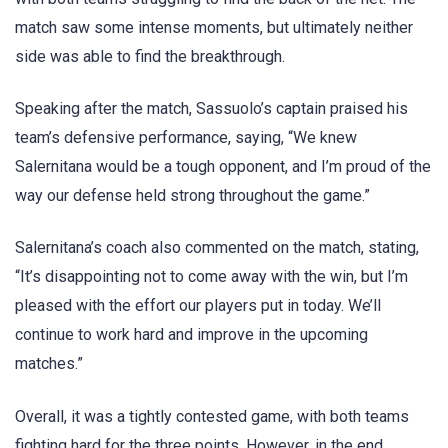
match saw some intense moments, but ultimately neither
side was able to find the breakthrough.
Speaking after the match, Sassuolo’s captain praised his
team’s defensive performance, saying, “We knew
Salernitana would be a tough opponent, and I’m proud of the
way our defense held strong throughout the game.”
Salernitana’s coach also commented on the match, stating,
“It’s disappointing not to come away with the win, but I’m
pleased with the effort our players put in today. We’ll
continue to work hard and improve in the upcoming
matches.”
Overall, it was a tightly contested game, with both teams
fighting hard for the three points. However, in the end,