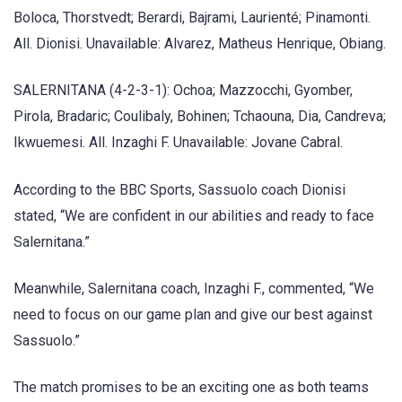
Boloca, Thorstvedt; Berardi, Bajrami, Laurienté; Pinamonti.
All. Dionisi. Unavailable: Alvarez, Matheus Henrique, Obiang.
SALERNITANA (4-2-3-1): Ochoa; Mazzocchi, Gyomber,
Pirola, Bradaric; Coulibaly, Bohinen; Tchaouna, Dia, Candreva;
Ikwuemesi. All. Inzaghi F. Unavailable: Jovane Cabral.
According to the BBC Sports, Sassuolo coach Dionisi
stated, “We are confident in our abilities and ready to face
Salernitana.”
Meanwhile, Salernitana coach, Inzaghi F., commented, “We
need to focus on our game plan and give our best against
Sassuolo.”
The match promises to be an exciting one as both teams