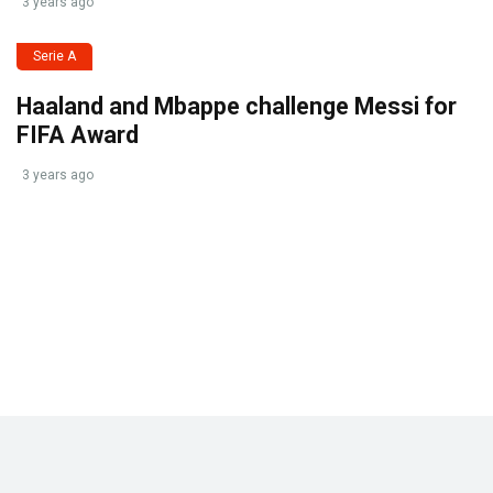
3 years ago
Serie A
Haaland and Mbappe challenge Messi for
FIFA Award
3 years ago