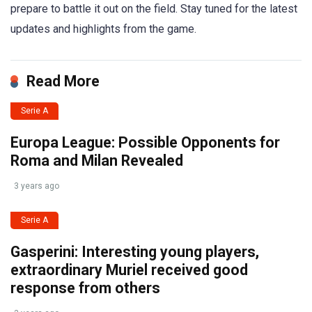
prepare to battle it out on the field. Stay tuned for the latest
updates and highlights from the game.
Read More
Serie A
Europa League: Possible Opponents for
Roma and Milan Revealed
3 years ago
Serie A
Gasperini: Interesting young players,
extraordinary Muriel received good
response from others