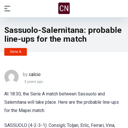
Sassuolo-Salernitana: probable
line-ups for the match
Serie A
by
calcio
3 years ago
At 18:30, the Serie A match between Sassuolo and
Salernitana will take place. Here are the probable line-ups
for the Mapei match.
SASSUOLO (4-2-3-1): Consigli; Toljan, Erlic, Ferrari, Vina;