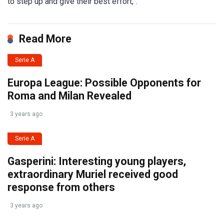
to step up and give their best effort,”.
Read More
Serie A
Europa League: Possible Opponents for
Roma and Milan Revealed
3 years ago
Serie A
Gasperini: Interesting young players,
extraordinary Muriel received good
response from others
3 years ago