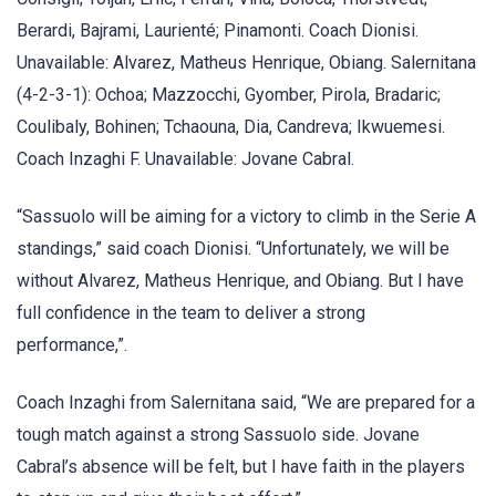
Berardi, Bajrami, Laurienté; Pinamonti. Coach Dionisi.
Unavailable: Alvarez, Matheus Henrique, Obiang. Salernitana
(4-2-3-1): Ochoa; Mazzocchi, Gyomber, Pirola, Bradaric;
Coulibaly, Bohinen; Tchaouna, Dia, Candreva; Ikwuemesi.
Coach Inzaghi F. Unavailable: Jovane Cabral.
“Sassuolo will be aiming for a victory to climb in the Serie A
standings,” said coach Dionisi. “Unfortunately, we will be
without Alvarez, Matheus Henrique, and Obiang. But I have
full confidence in the team to deliver a strong
performance,”.
Coach Inzaghi from Salernitana said, “We are prepared for a
tough match against a strong Sassuolo side. Jovane
Cabral’s absence will be felt, but I have faith in the players