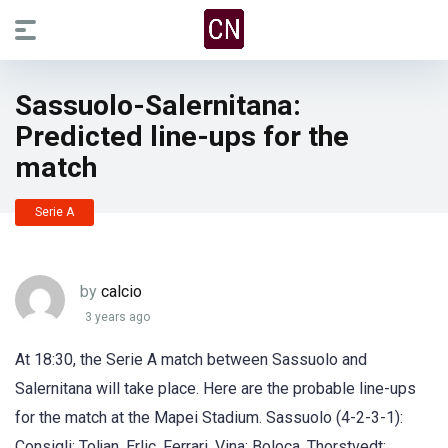
Sassuolo-Salernitana:
Predicted line-ups for the
match
Serie A
by
calcio
3 years ago
At 18:30, the Serie A match between Sassuolo and
Salernitana will take place. Here are the probable line-ups
for the match at the Mapei Stadium. Sassuolo (4-2-3-1):
Consigli; Toljan, Erlic, Ferrari, Vina; Boloca, Thorstvedt;