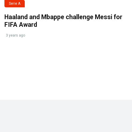
Serie A
Haaland and Mbappe challenge Messi for
FIFA Award
3 years ago