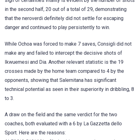
sign of certainties vitality is evident by the number of shots
in the second half, 20 out of a total of 29, demonstrating
that the neroverdi definitely did not settle for escaping
danger and continued to play persistently to win.
While Ochoa was forced to make 7 saves, Consigli did not
make any and failed to intercept the decisive shots of
Ikwuemesi and Dia. Another relevant statistic is the 19
crosses made by the home team compared to 4 by the
opponents, showing that Salernitana has significant
technical potential as seen in their superiority in dribbling, 8
to 3.
A draw on the field and the same verdict for the two
coaches, both evaluated with a 6 by La Gazzetta dello
Sport. Here are the reasons: