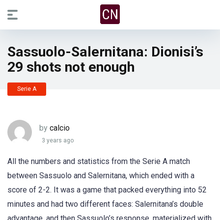
Sassuolo-Salernitana: Dionisi’s
29 shots not enough
Serie A
by
calcio
3 years ago
All the numbers and statistics from the Serie A match
between Sassuolo and Salernitana, which ended with a
score of 2-2. It was a game that packed everything into 52
minutes and had two different faces: Salernitana’s double
advantage, and then Sassuolo’s response, materialized with