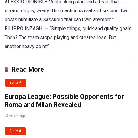
ALESSIO DIONISI – “A shocking start and a team that
seems empty, weary. The reaction is real and serious: two
posts humiliate a Sassuolo that can’t win anymore.”
FILIPPO INZAGHI – “Simple things, quick and quality goals.
Then? The team stops playing and creates less. But,
another heavy point.”
Read More
Serie A
Europa League: Possible Opponents for
Roma and Milan Revealed
3 years ago
Serie A