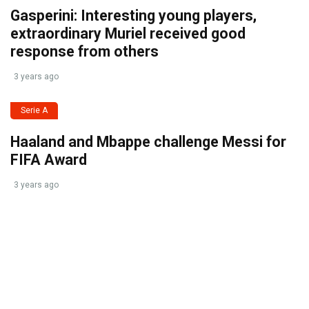
Gasperini: Interesting young players,
extraordinary Muriel received good
response from others
3 years ago
Serie A
Haaland and Mbappe challenge Messi for
FIFA Award
3 years ago