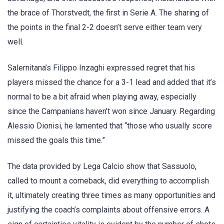
the brace of Thorstvedt, the first in Serie A. The sharing of
the points in the final 2-2 doesn’t serve either team very
well.
Salernitana’s Filippo Inzaghi expressed regret that his
players missed the chance for a 3-1 lead and added that it’s
normal to be a bit afraid when playing away, especially
since the Campanians haven’t won since January. Regarding
Alessio Dionisi, he lamented that “those who usually score
missed the goals this time.”
The data provided by Lega Calcio show that Sassuolo,
called to mount a comeback, did everything to accomplish
it, ultimately creating three times as many opportunities and
justifying the coach’s complaints about offensive errors. A