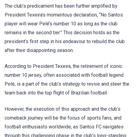
The club’s predicament has been further amplified by
President Texeira’s momentous declaration, “No Santos
player will wear Pelé’s number 10 as long as the club
remains in the second tier.” This decision holds as the
president’s first step in his endeavour to rebuild the club
after their disappointing season.
According to President Texeira, the retirement of iconic
number 10 jersey, often associated with football legend
Pelé, is a part of the club’s strategy to revive and steer the
team back into the top flight of Brazilian football.
However, the execution of this approach and the club’s
comeback journey will be the focus of sports fans, and
football enthusiasts worldwide, as Santos FC navigates
through this challenging phase in the club’s long-standing