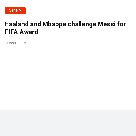
Serie A
Haaland and Mbappe challenge Messi for
FIFA Award
3 years ago