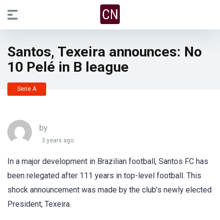
Santos, Texeira announces: No
10 Pelé in B league
Serie A
by
3 years ago
In a major development in Brazilian football, Santos FC has
been relegated after 111 years in top-level football. This
shock announcement was made by the club’s newly elected
President, Texeira.