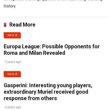
history.
Read More
Serie A
Europa League: Possible Opponents for
Roma and Milan Revealed
3 years ago
Serie A
Gasperini: Interesting young players,
extraordinary Muriel received good
response from others
3 years ago