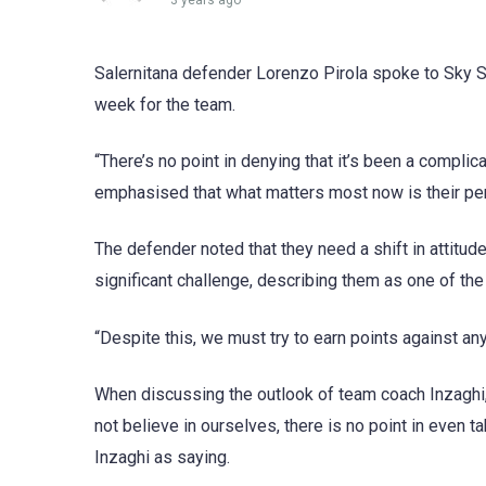
3 years ago
Salernitana defender Lorenzo Pirola spoke to Sky S
week for the team.
“There’s no point in denying that it’s been a compli
emphasised that what matters most now is their per
The defender noted that they need a shift in attitu
significant challenge, describing them as one of the
“Despite this, we must try to earn points against an
When discussing the outlook of team coach Inzaghi, 
not believe in ourselves, there is no point in even t
Inzaghi as saying.