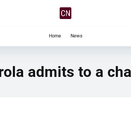
Home
News
irola admits to a ch