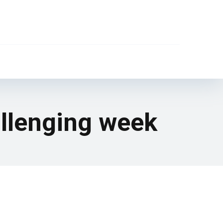
allenging week