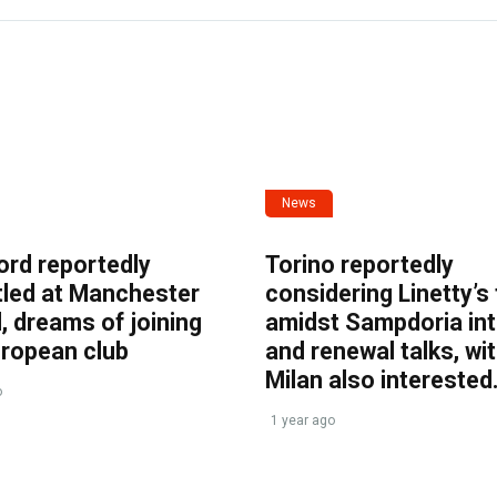
News
ord reportedly
Torino reportedly
tled at Manchester
considering Linetty’s
, dreams of joining
amidst Sampdoria int
uropean club
and renewal talks, wi
Milan also interested
o
1 year ago