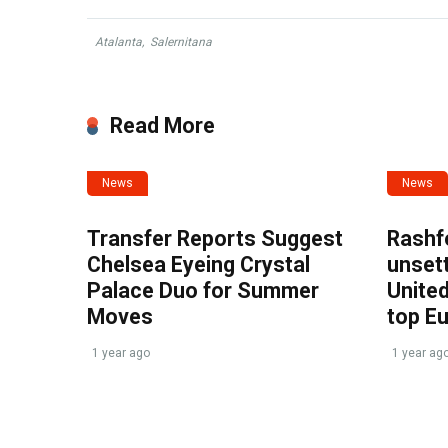
Atalanta
,
Salernitana
Read More
News
News
Transfer Reports Suggest
Rashf
Chelsea Eyeing Crystal
unset
Palace Duo for Summer
United
Moves
top E
1 year ago
1 year ag