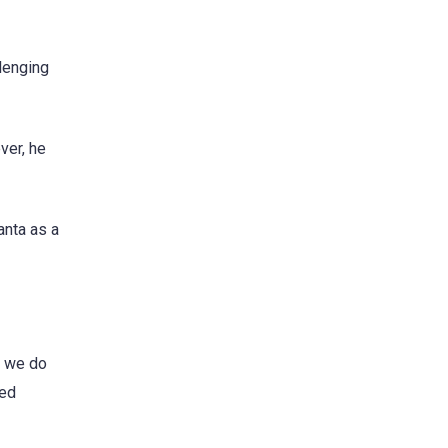
lenging
ver, he
anta as a
f we do
ted