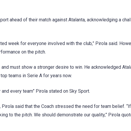
port ahead of their match against Atalanta, acknowledging a chal
cated week for everyone involved with the club,” Pirola said. Howe
formance on the pitch.
de and must show a stronger desire to win. He acknowledged Atal
 top teams in Serie A for years now.
y and every team” Pirola stated on Sky Sport.
Pirola said that the Coach stressed the need for team belief. “I
aking to the pitch. We should demonstrate our quality,” Pirola quo