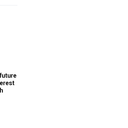
 future
erest
th
.