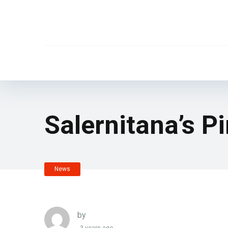
Salernitana’s P
News
by