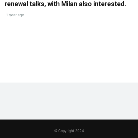
renewal talks, with Milan also interested.
1 year ago
© Copyright 2024