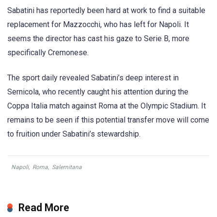
Sabatini has reportedly been hard at work to find a suitable
replacement for Mazzocchi, who has left for Napoli. It
seems the director has cast his gaze to Serie B, more
specifically Cremonese.
The sport daily revealed Sabatini’s deep interest in
Sernicola, who recently caught his attention during the
Coppa Italia match against Roma at the Olympic Stadium. It
remains to be seen if this potential transfer move will come
to fruition under Sabatini’s stewardship.
Napoli
,
Roma
,
Salernitana
Read More