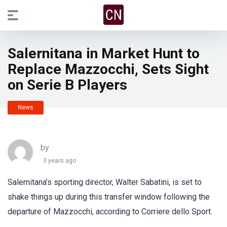
Salernitana in Market Hunt to
Replace Mazzocchi, Sets Sight
on Serie B Players
News
by
3 years ago
Salernitana’s sporting director, Walter Sabatini, is set to
shake things up during this transfer window following the
departure of Mazzocchi, according to Corriere dello Sport.