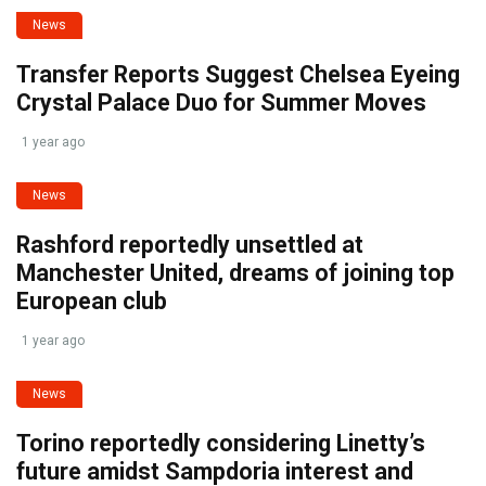
News
Transfer Reports Suggest Chelsea Eyeing
Crystal Palace Duo for Summer Moves
1 year ago
News
Rashford reportedly unsettled at
Manchester United, dreams of joining top
European club
1 year ago
News
Torino reportedly considering Linetty’s
future amidst Sampdoria interest and