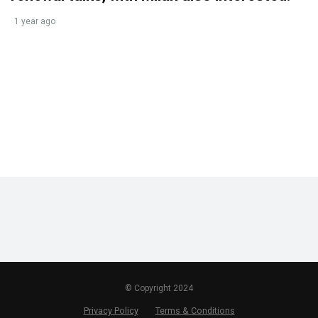
1 year ago
© Copyright 2024
Privacy Policy
Terms & Conditions