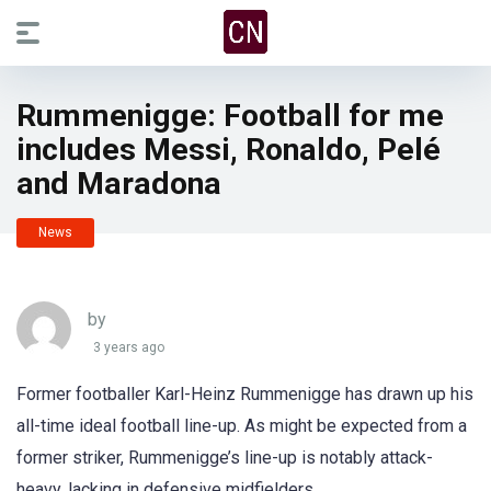
Rummenigge: Football for me
includes Messi, Ronaldo, Pelé
and Maradona
News
by
3 years ago
Former footballer Karl-Heinz Rummenigge has drawn up his
all-time ideal football line-up. As might be expected from a
former striker, Rummenigge’s line-up is notably attack-
heavy, lacking in defensive midfielders.