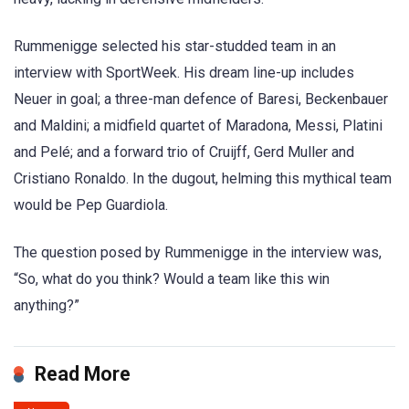
Rummenigge selected his star-studded team in an
interview with SportWeek. His dream line-up includes
Neuer in goal; a three-man defence of Baresi, Beckenbauer
and Maldini; a midfield quartet of Maradona, Messi, Platini
and Pelé; and a forward trio of Cruijff, Gerd Muller and
Cristiano Ronaldo. In the dugout, helming this mythical team
would be Pep Guardiola.
The question posed by Rummenigge in the interview was,
“So, what do you think? Would a team like this win
anything?”
Read More