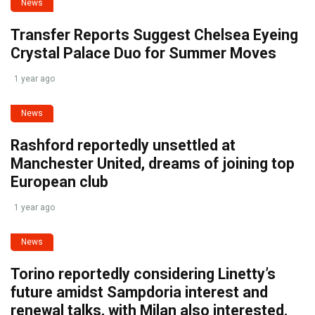
News
Transfer Reports Suggest Chelsea Eyeing
Crystal Palace Duo for Summer Moves
1 year ago
News
Rashford reportedly unsettled at
Manchester United, dreams of joining top
European club
1 year ago
News
Torino reportedly considering Linetty’s
future amidst Sampdoria interest and
renewal talks, with Milan also interested.