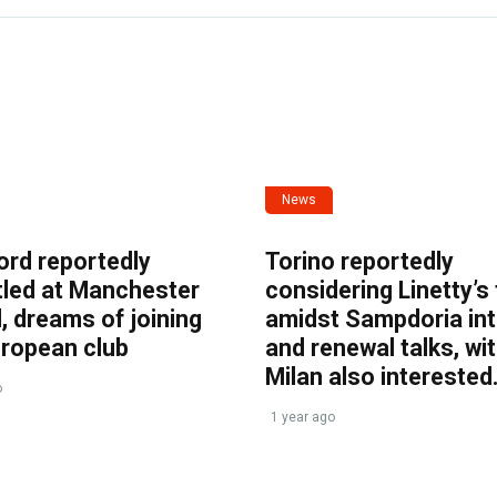
News
ord reportedly
Torino reportedly
tled at Manchester
considering Linetty’s
, dreams of joining
amidst Sampdoria int
uropean club
and renewal talks, wi
Milan also interested
o
1 year ago