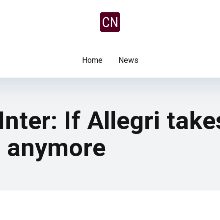
Home
News
ter: If Allegri take
m anymore