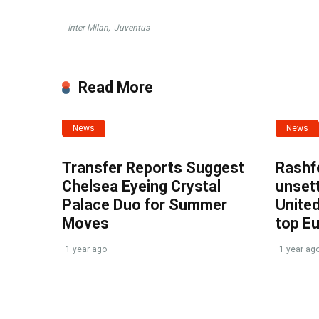
Inter Milan
,
Juventus
Read More
News
News
Transfer Reports Suggest
Rashf
Chelsea Eyeing Crystal
unset
Palace Duo for Summer
United
Moves
top E
1 year ago
1 year ag