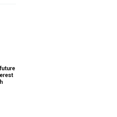
 future
erest
th
.