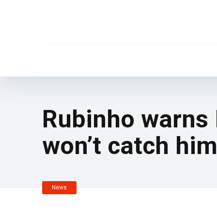
Rubinho warns In
won’t catch hi
News