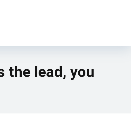
s the lead, you