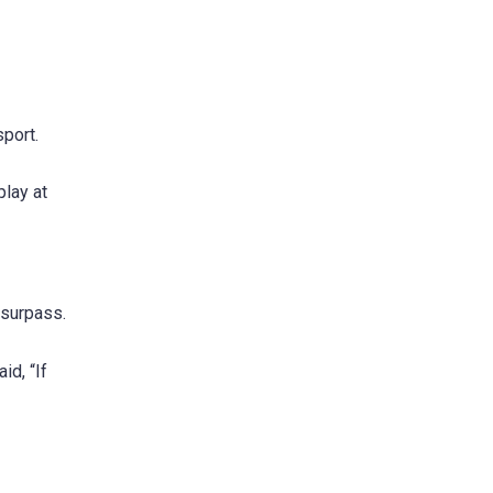
sport.
play at
 surpass.
id, “If