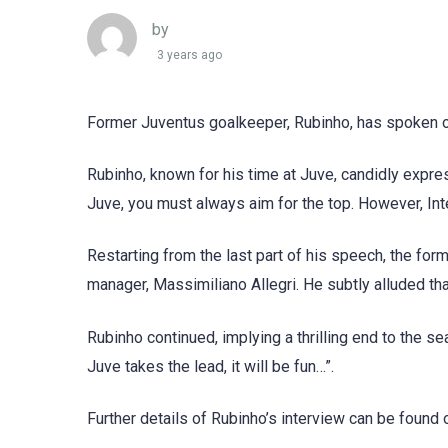
by
3 years ago
Former Juventus goalkeeper, Rubinho, has spoken out
Rubinho, known for his time at Juve, candidly expre
Juve, you must always aim for the top. However, Inte
Restarting from the last part of his speech, the f
manager, Massimiliano Allegri. He subtly alluded tha
Rubinho continued, implying a thrilling end to the se
Juve takes the lead, it will be fun…”.
Further details of Rubinho’s interview can be foun