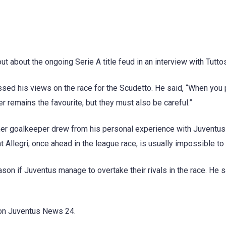
 about the ongoing Serie A title feud in an interview with Tutto
ssed his views on the race for the Scudetto. He said, “When you 
r remains the favourite, but they must also be careful.”
ormer goalkeeper drew from his personal experience with Juventus
t Allegri, once ahead in the league race, is usually impossible to
ason if Juventus manage to overtake their rivals in the race. He sa
d on Juventus News 24.