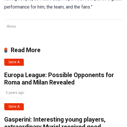
performance for him, the team, and the fans.”
Roma
Read More
Serie A
Europa League: Possible Opponents for
Roma and Milan Revealed
3 years ago
Serie A
Gasperini: Interesting young players,
extraordinary Muriel received good