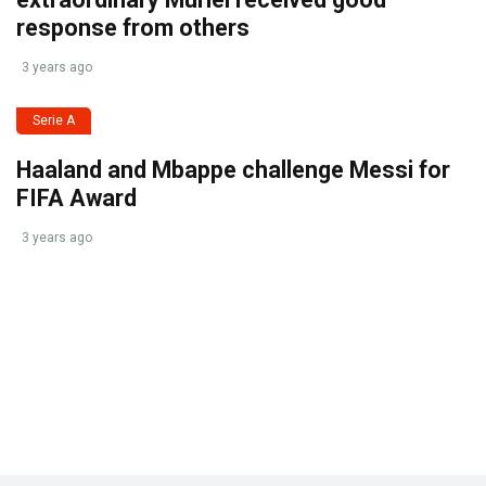
response from others
3 years ago
Serie A
Haaland and Mbappe challenge Messi for
FIFA Award
3 years ago