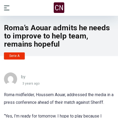
Roma’s Aouar admits he needs
to improve to help team,
remains hopeful
Serie A
by
3 years ago
Roma midfielder, Houssem Aouar, addressed the media in a
press conference ahead of their match against Sheriff.
“Yes, I’m ready for tomorrow. I hope to play because I