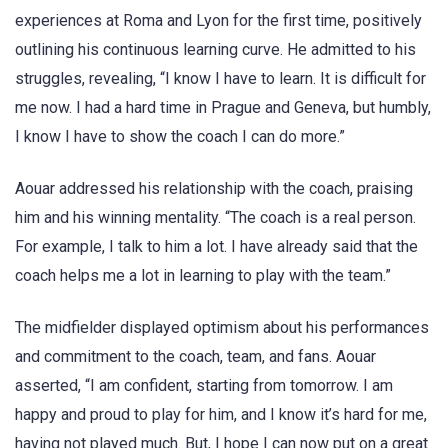
experiences at Roma and Lyon for the first time, positively
outlining his continuous learning curve. He admitted to his
struggles, revealing, “I know I have to learn. It is difficult for
me now. I had a hard time in Prague and Geneva, but humbly,
I know I have to show the coach I can do more.”
Aouar addressed his relationship with the coach, praising
him and his winning mentality. “The coach is a real person.
For example, I talk to him a lot. I have already said that the
coach helps me a lot in learning to play with the team.”
The midfielder displayed optimism about his performances
and commitment to the coach, team, and fans. Aouar
asserted, “I am confident, starting from tomorrow. I am
happy and proud to play for him, and I know it’s hard for me,
having not played much. But, I hope I can now put on a great