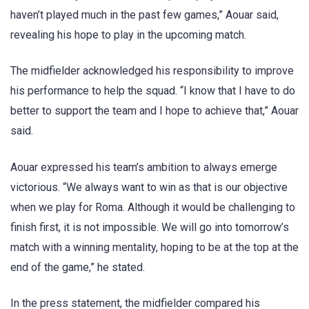
haven’t played much in the past few games,” Aouar said,
revealing his hope to play in the upcoming match.
The midfielder acknowledged his responsibility to improve
his performance to help the squad. “I know that I have to do
better to support the team and I hope to achieve that,” Aouar
said.
Aouar expressed his team’s ambition to always emerge
victorious. “We always want to win as that is our objective
when we play for Roma. Although it would be challenging to
finish first, it is not impossible. We will go into tomorrow’s
match with a winning mentality, hoping to be at the top at the
end of the game,” he stated.
In the press statement, the midfielder compared his