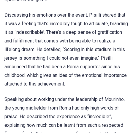
Discussing his emotions over the event, Pisilli shared that
it was a feeling that’s incredibly tough to articulate, branding
it as ‘indescribable’. There’s a deep sense of gratification
and fulfillment that comes with being able to realize a
lifelong dream. He detailed, “Scoring in this stadium in this
jersey is something I could not even imagine.” Pisilli
announced that he had been a Roma supporter since his
childhood, which gives an idea of the emotional importance
attached to this achievement.
Speaking about working under the leadership of Mourinho,
the young midfielder from Roma had only high words of
praise. He described the experience as “incredible”,
explaining how much can be learnt from such a respected