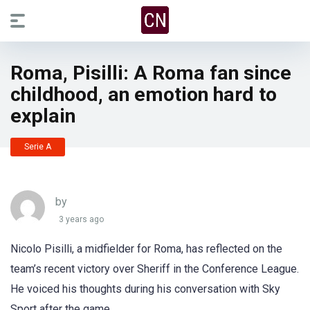
Roma, Pisilli: A Roma fan since
childhood, an emotion hard to
explain
Serie A
by
3 years ago
Nicolo Pisilli, a midfielder for Roma, has reflected on the
team’s recent victory over Sheriff in the Conference League.
He voiced his thoughts during his conversation with Sky
Sport after the game.