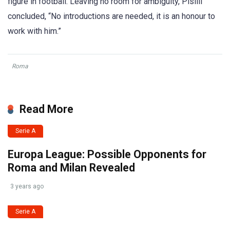
figure in football. Leaving no room for ambiguity, Pisilli
concluded, “No introductions are needed, it is an honour to
work with him.”
Roma
Read More
Serie A
Europa League: Possible Opponents for
Roma and Milan Revealed
3 years ago
Serie A