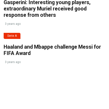
Gasperini: Interesting young players,
extraordinary Muriel received good
response from others
3 years ago
Serie A
Haaland and Mbappe challenge Messi for
FIFA Award
3 years ago