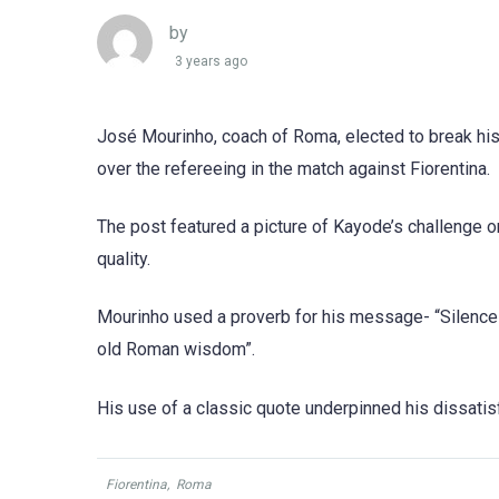
by
3 years ago
José Mourinho, coach of Roma, elected to break his
over the refereeing in the match against Fiorentina.
The post featured a picture of Kayode’s challenge 
quality.
Mourinho used a proverb for his message- “Silence i
old Roman wisdom”.
His use of a classic quote underpinned his dissatisf
Fiorentina
,
Roma