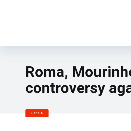
Roma, Mourinho
controversy aga
Serie A