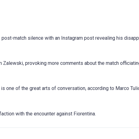
 post-match silence with an Instagram post revealing his disap
on Zalewski, provoking more comments about the match officiatin
s one of the great arts of conversation, according to Marco Tuli
action with the encounter against Fiorentina.