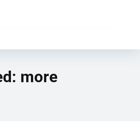
ed: more