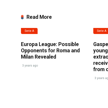
Read More
Serie A
Serie A
Europa League: Possible
Gasper
Opponents for Roma and
young 
Milan Revealed
extrao
recei
3 years ago
from 
3 years a