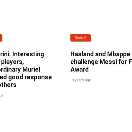
Serie A
ini: Interesting
Haaland and Mbappe
players,
challenge Messi for 
rdinary Muriel
Award
ved good response
3 years ago
others
go