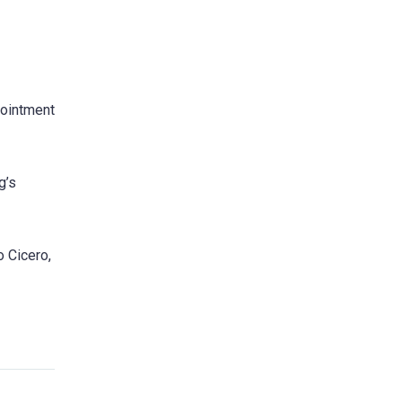
pointment
g’s
o Cicero,