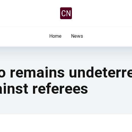
Home
News
 remains undeterr
inst referees