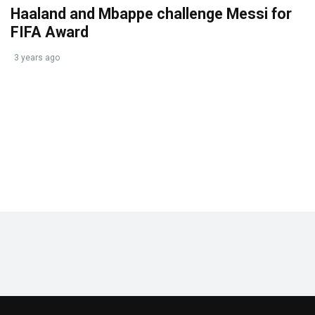
Haaland and Mbappe challenge Messi for
FIFA Award
3 years ago