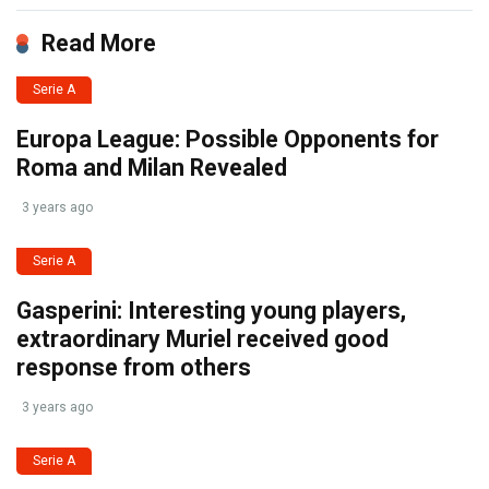
Read More
Serie A
Europa League: Possible Opponents for
Roma and Milan Revealed
3 years ago
Serie A
Gasperini: Interesting young players,
extraordinary Muriel received good
response from others
3 years ago
Serie A