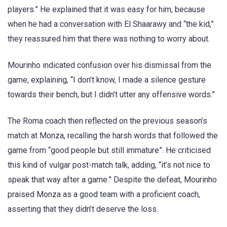
players.” He explained that it was easy for him, because
when he had a conversation with El Shaarawy and “the kid,”
they reassured him that there was nothing to worry about.
Mourinho indicated confusion over his dismissal from the
game, explaining, “I don’t know, I made a silence gesture
towards their bench, but I didn’t utter any offensive words.”
The Roma coach then reflected on the previous season’s
match at Monza, recalling the harsh words that followed the
game from “good people but still immature”. He criticised
this kind of vulgar post-match talk, adding, “it’s not nice to
speak that way after a game.” Despite the defeat, Mourinho
praised Monza as a good team with a proficient coach,
asserting that they didn’t deserve the loss.