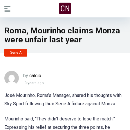
Roma, Mourinho claims Monza
were unfair last year
Serie A
by
calcio
3 years ago
José Mourinho, Roma’s Manager, shared his thoughts with
Sky Sport following their Serie A fixture against Monza.
Mourinho said, “They didn’t deserve to lose the match.”
Expressing his relief at securing the three points, he