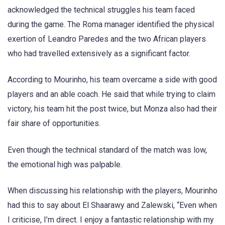
acknowledged the technical struggles his team faced
during the game. The Roma manager identified the physical
exertion of Leandro Paredes and the two African players
who had travelled extensively as a significant factor.
According to Mourinho, his team overcame a side with good
players and an able coach. He said that while trying to claim
victory, his team hit the post twice, but Monza also had their
fair share of opportunities.
Even though the technical standard of the match was low,
the emotional high was palpable.
When discussing his relationship with the players, Mourinho
had this to say about El Shaarawy and Zalewski, “Even when
I criticise, I’m direct. I enjoy a fantastic relationship with my