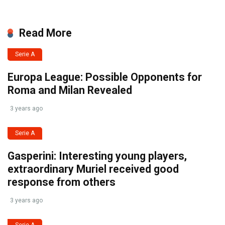
Read More
Serie A
Europa League: Possible Opponents for
Roma and Milan Revealed
3 years ago
Serie A
Gasperini: Interesting young players,
extraordinary Muriel received good
response from others
3 years ago