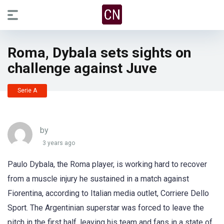
Roma, Dybala sets sights on
challenge against Juve
Serie A
by
3 years ago
Paulo Dybala, the Roma player, is working hard to recover
from a muscle injury he sustained in a match against
Fiorentina, according to Italian media outlet, Corriere Dello
Sport. The Argentinian superstar was forced to leave the
pitch in the first half, leaving his team and fans in a state of