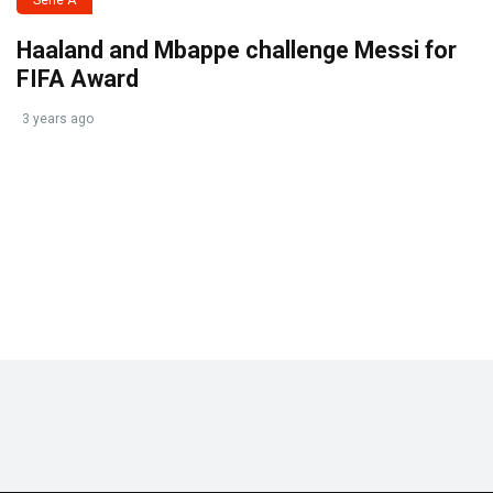
Serie A
Haaland and Mbappe challenge Messi for
FIFA Award
3 years ago