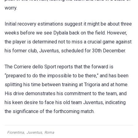
worry.
Initial recovery estimations suggest it might be about three
weeks before we see Dybala back on the field. However,
the player is determined not to miss a crucial game against
his former club, Juventus, scheduled for 30th December.
The Corriere dello Sport reports that the forward is
“prepared to do the impossible to be there,” and has been
splitting his time between training at Trigoria and at home.
His drive demonstrates his commitment to the team, and
his keen desire to face his old team Juventus, indicating
the significance of the forthcoming match.
Fiorentina
,
Juventus
,
Roma