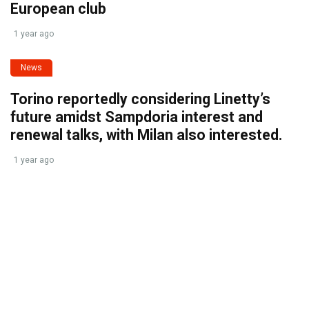
European club
1 year ago
News
Torino reportedly considering Linetty’s
future amidst Sampdoria interest and
renewal talks, with Milan also interested.
1 year ago