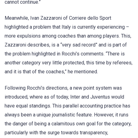
cannot continue.”
Meanwhile, Ivan Zazzaroni of Corriere dello Sport
highlighted a problem that Italy is currently experiencing –
more expulsions among coaches than among players. This,
Zazzaroni describes, is a “very sad record” and is part of
the problem highlighted in Rocchi’s comments. “There is
another category very little protected, this time by referees,
and it is that of the coaches,” he mentioned.
Following Rocchi’s directions, a new point system was
introduced, where as of today, Inter and Juventus would
have equal standings. This parallel accounting practice has
always been a unique journalistic feature. However, it runs
the danger of being a calamitous own goal for the category,
particularly with the surge towards transparency,