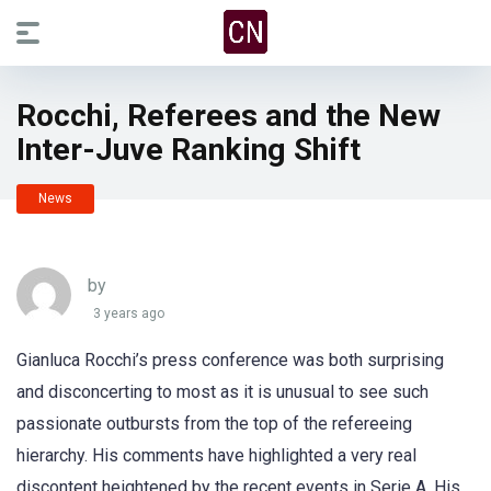
Rocchi, Referees and the New
Inter-Juve Ranking Shift
News
by
3 years ago
Gianluca Rocchi’s press conference was both surprising
and disconcerting to most as it is unusual to see such
passionate outbursts from the top of the refereeing
hierarchy. His comments have highlighted a very real
discontent heightened by the recent events in Serie A. His