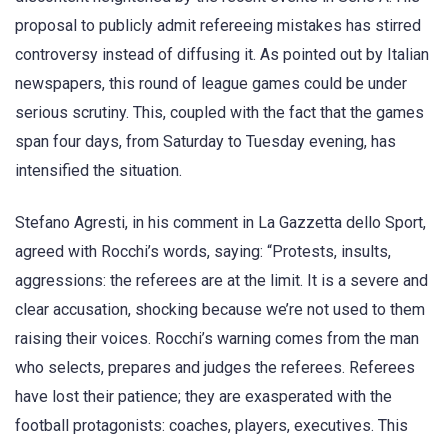
proposal to publicly admit refereeing mistakes has stirred
controversy instead of diffusing it. As pointed out by Italian
newspapers, this round of league games could be under
serious scrutiny. This, coupled with the fact that the games
span four days, from Saturday to Tuesday evening, has
intensified the situation.
Stefano Agresti, in his comment in La Gazzetta dello Sport,
agreed with Rocchi’s words, saying: “Protests, insults,
aggressions: the referees are at the limit. It is a severe and
clear accusation, shocking because we’re not used to them
raising their voices. Rocchi’s warning comes from the man
who selects, prepares and judges the referees. Referees
have lost their patience; they are exasperated with the
football protagonists: coaches, players, executives. This