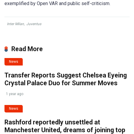
exemplified by Open VAR and public self-criticism.
Inter Milan
,
Juventus
Read More
News
Transfer Reports Suggest Chelsea Eyeing
Crystal Palace Duo for Summer Moves
1 year ago
News
Rashford reportedly unsettled at
Manchester United, dreams of joining top