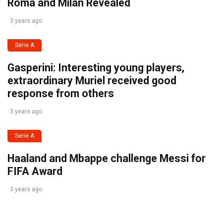
Roma and Milan Revealed
3 years ago
Serie A
Gasperini: Interesting young players,
extraordinary Muriel received good
response from others
3 years ago
Serie A
Haaland and Mbappe challenge Messi for
FIFA Award
3 years ago