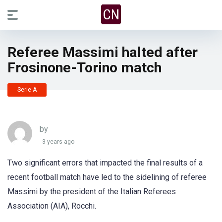
Referee Massimi halted after
Frosinone-Torino match
Serie A
by
3 years ago
Two significant errors that impacted the final results of a
recent football match have led to the sidelining of referee
Massimi by the president of the Italian Referees
Association (AIA), Rocchi.