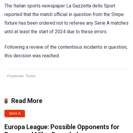
The Italian sports newspaper La Gazzetta dello Sport
reported that the match official in question from the Stirpe
fixture has been ordered not to referee any Serie A matches
until at least the start of 2024 due to these errors.
Following a review of the contentious incidents in question,
this decision was reached.
Frosinone
,
Torino
Read More
Serie A
Europa League: Possible Opponents for