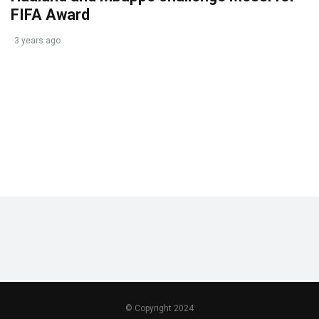
FIFA Award
3 years ago
© Copyright 2024