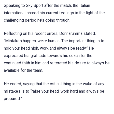
Speaking to Sky Sport after the match, the Italian
international shared his current feelings in the light of the
challenging period he’s going through.
Reflecting on his recent errors, Donnarumma stated,
“Mistakes happen, we’re human. The important thing is to
hold your head high, work and always be ready.” He
expressed his gratitude towards his coach for the
continued faith in him and reiterated his desire to always be
available for the team.
He ended, saying that the critical thing in the wake of any
mistakes is to “raise your head, work hard and always be
prepared.”