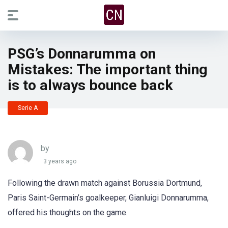
PSG’s Donnarumma on
Mistakes: The important thing
is to always bounce back
Serie A
by
3 years ago
Following the drawn match against Borussia Dortmund,
Paris Saint-Germain’s goalkeeper, Gianluigi Donnarumma,
offered his thoughts on the game.