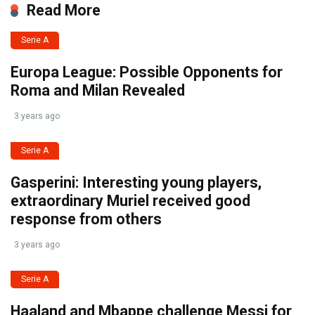
Read More
Serie A
Europa League: Possible Opponents for
Roma and Milan Revealed
3 years ago
Serie A
Gasperini: Interesting young players,
extraordinary Muriel received good
response from others
3 years ago
Serie A
Haaland and Mbappe challenge Messi for