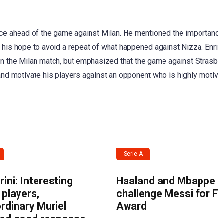
ce ahead of the game against Milan. He mentioned the importanc
s hope to avoid a repeat of what happened against Nizza. Enr
in the Milan match, but emphasized that the game against Strasb
and motivate his players against an opponent who is highly motiv
Serie A
ini: Interesting
Haaland and Mbappe
players,
challenge Messi for 
rdinary Muriel
Award