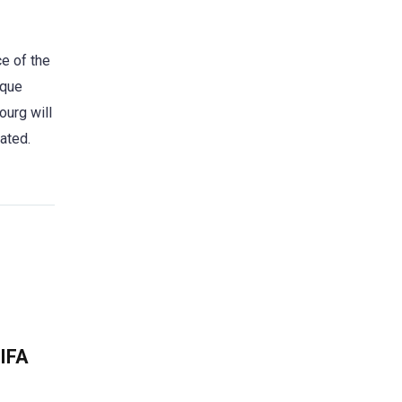
e of the
ique
ourg will
ated.
FIFA