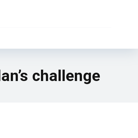
an’s challenge