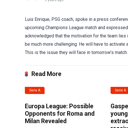
3 years ago
Luis Enrique, PSG coach, spoke in a press conferen
upcoming Champions League match and expressed hi
acknowledged that the motivation for the team lies 
be much more challenging. He will have to activate 
This is the issue they will face in tomorrow’s match.
Read More
Serie A
Serie A
Europa League: Possible
Gasper
Opponents for Roma and
young 
Milan Revealed
extrao