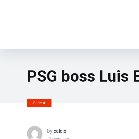
PSG boss Luis E
Serie A
by
calcio