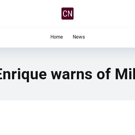
Home
News
nrique warns of Mil