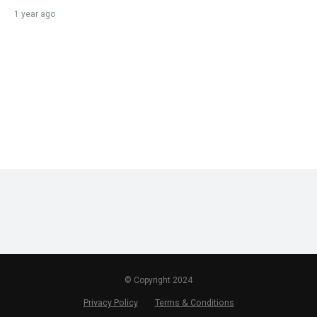
1 year ago
© Copyright 2024
Privacy Policy
Terms & Conditions