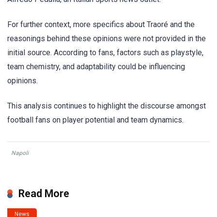
For further context, more specifics about Traoré and the
reasonings behind these opinions were not provided in the
initial source. According to fans, factors such as playstyle,
team chemistry, and adaptability could be influencing
opinions.
This analysis continues to highlight the discourse amongst
football fans on player potential and team dynamics.
Napoli
Read More
News