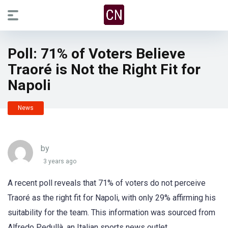
Poll: 71% of Voters Believe
Traoré is Not the Right Fit for
Napoli
News
by
3 years ago
A recent poll reveals that 71% of voters do not perceive
Traoré as the right fit for Napoli, with only 29% affirming his
suitability for the team. This information was sourced from
Alfredo Pedullà, an Italian sports news outlet.