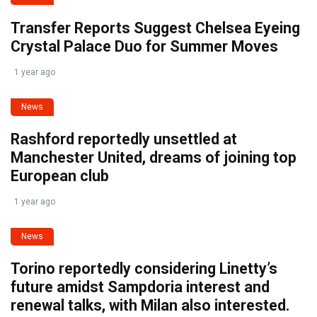
Transfer Reports Suggest Chelsea Eyeing
Crystal Palace Duo for Summer Moves
1 year ago
News
Rashford reportedly unsettled at
Manchester United, dreams of joining top
European club
1 year ago
News
Torino reportedly considering Linetty’s
future amidst Sampdoria interest and
renewal talks, with Milan also interested.