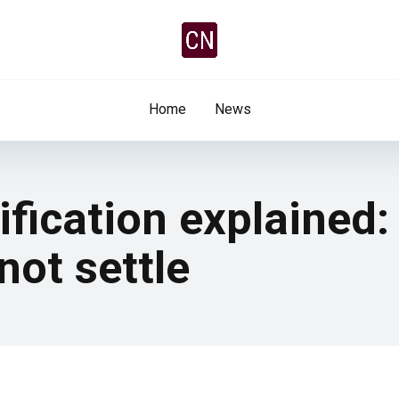
Home
News
ification explained:
ot settle