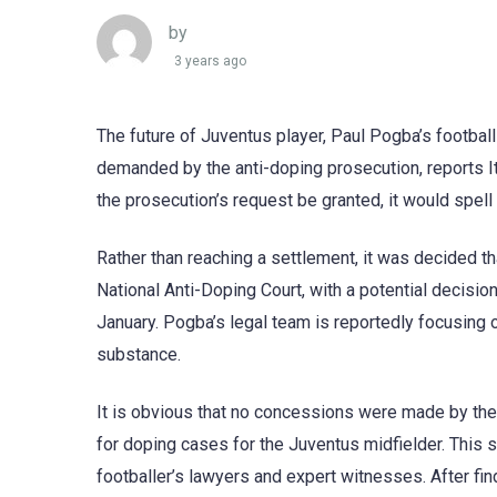
by
3 years ago
The future of Juventus player, Paul Pogba’s footbal
demanded by the anti-doping prosecution, reports Ita
the prosecution’s request be granted, it would spell
Rather than reaching a settlement, it was decided tha
National Anti-Doping Court, with a potential decisio
January. Pogba’s legal team is reportedly focusing 
substance.
It is obvious that no concessions were made by th
for doping cases for the Juventus midfielder. This
footballer’s lawyers and expert witnesses. After fin