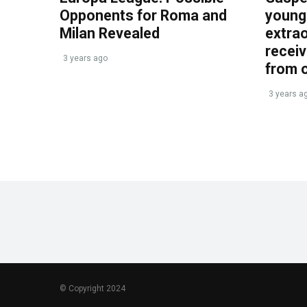
Opponents for Roma and
young 
Milan Revealed
extrao
recei
3 years ago
from 
3 years a
© Copyright 2024