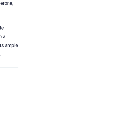
terone,
te
o a
sts ample
.