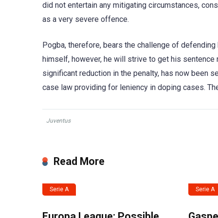
did not entertain any mitigating circumstances, con
as a very severe offence.
Pogba, therefore, bears the challenge of defending hi
himself, however, he will strive to get his sentence
significant reduction in the penalty, has now been s
case law providing for leniency in doping cases. The
Juventus
Read More
Serie A
Serie A
Europa League: Possible
Gasper