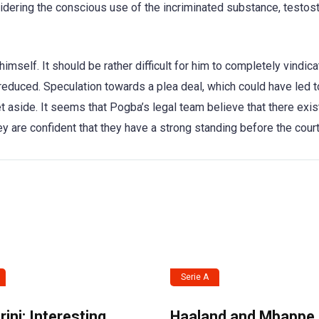
sidering the conscious use of the incriminated substance, testos
mself. It should be rather difficult for him to completely vindica
 reduced. Speculation towards a plea deal, which could have led t
et aside. It seems that Pogba’s legal team believe that there exi
y are confident that they have a strong standing before the court
Serie A
ini: Interesting
Haaland and Mbappe