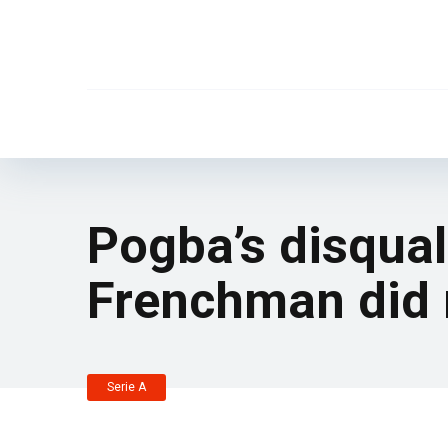
Pogba’s disqual
Frenchman did n
Serie A