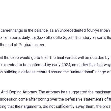
l career hangs in the balance, as an unprecedented four-year ban 
lian sports daily, La Gazzetta dello Sport. This story asserts th
 the end of Pogba’s career.
t the case would go to trial. The final verdict will be decided by 
n expected to be confirmed by early 2024, no earlier than halfway
on building a defence centred around the “unintentional” usage of
e Anti-Doping Attorney. The attorney has suggested the maximum
 suggestion came after poring over the defensive statements of t
ding that their arguments did not sufficiently sway them, the pro