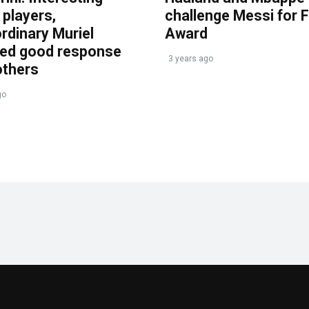
players,
challenge Messi for 
rdinary Muriel
Award
ved good response
3 years ago
others
go