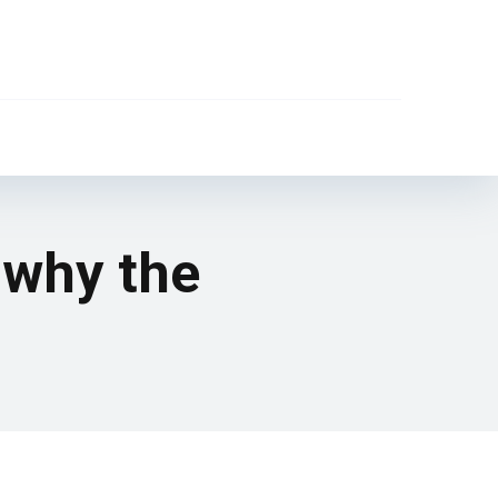
 why the