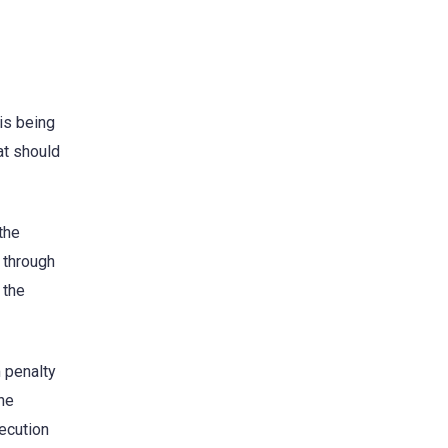
is being
at should
the
 through
 the
 penalty
he
secution