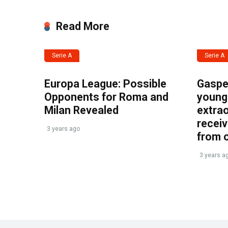
Read More
Serie A
Serie A
Europa League: Possible
Gasper
Opponents for Roma and
young 
Milan Revealed
extrao
recei
3 years ago
from 
3 years a