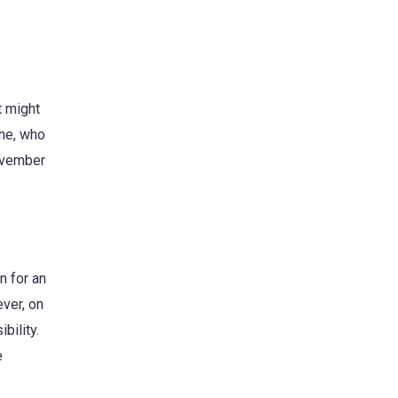
t might
one, who
November
n for an
ever, on
bility.
e
s