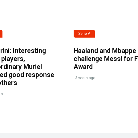
Serie A
ini: Interesting
Haaland and Mbappe
players,
challenge Messi for 
rdinary Muriel
Award
ved good response
3 years ago
others
go