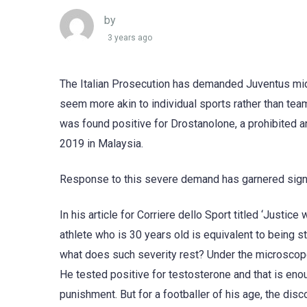
by
3 years ago
The Italian Prosecution has demanded Juventus mid
seem more akin to individual sports rather than te
was found positive for Drostanolone, a prohibited a
2019 in Malaysia.
Response to this severe demand has garnered signif
In his article for Corriere dello Sport titled ‘Justi
athlete who is 30 years old is equivalent to being s
what does such severity rest? Under the microscope o
He tested positive for testosterone and that is enou
punishment. But for a footballer of his age, the disc