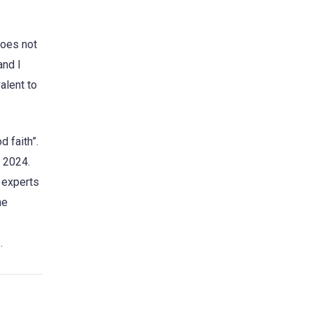
does not
and I
alent to
 faith”.
y 2024.
c experts
he
.