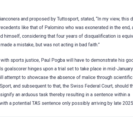
ianconera and proposed by Tuttosport, stated, “In my view, this 
ecedents like that of Palomino who was exonerated in the end, 
himself, considering that four years of disqualification is equiv
 made a mistake, but was not acting in bad faith.”
with sports justice, Paul Pogba will have to demonstrate his good
 goalscorer hinges upon a trial set to take place in mid-Januar
will attempt to showcase the absence of malice through scientifi
r Sport, and subsequent to that, the Swiss Federal Court, should t
 signify an arduous task thereby resulting in a sentence within a
ith a potential TAS sentence only possibly arriving by late 2025