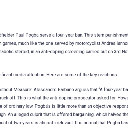
fielder Paul Pogba serve a four-year ban. This stern punishmen
am games, much like the one served by motorcyclist Andrea Iann
nabolic steroid, in an anti-doping screening carried out on 3rd 
icant media attention. Here are some of the key reactions:
ce without Measure’, Alessandro Barbano argues that “A four-year ba
truck off. This is what the anti-doping prosecutor asked for. How
f ordinary law, Pogba’s is little more than an objective responsi
gh. An alleged culprit that is offered bargaining, which halves th
ount of two years is almost irrelevant. It is normal that Pogba ha