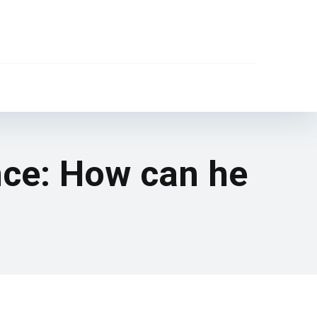
nce: How can he