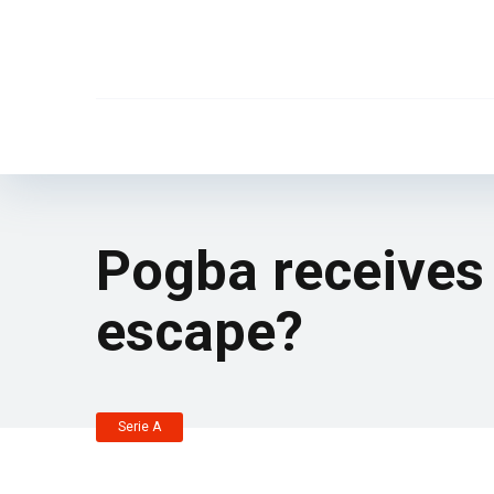
Pogba receives 
escape?
Serie A