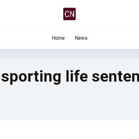
Home
News
sporting life sente