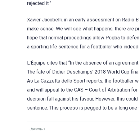
rejected it.”
Xavier Jacobelli, in an early assessment on Radio B
make sense. We will see what happens, there are pr
hope that normal proceedings allow Pogba to defend 
a sporting life sentence for a footballer who indeed
L’Équipe cites that “In the absence of an agreement 
The fate of Didier Deschamps’ 2018 World Cup finals
As La Gazzetta dello Sport reports, the footballer 
and will appeal to the CAS – Court of Arbitration fo
decision fall against his favour. However, this could
sentence. This process is pegged to be a long one w
Juventus