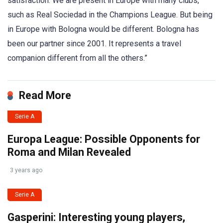
satisfaction. We are present in Europe with many clubs,
such as Real Sociedad in the Champions League. But being
in Europe with Bologna would be different. Bologna has
been our partner since 2001. It represents a travel
companion different from all the others.”
Read More
Serie A
Europa League: Possible Opponents for
Roma and Milan Revealed
3 years ago
Serie A
Gasperini: Interesting young players,