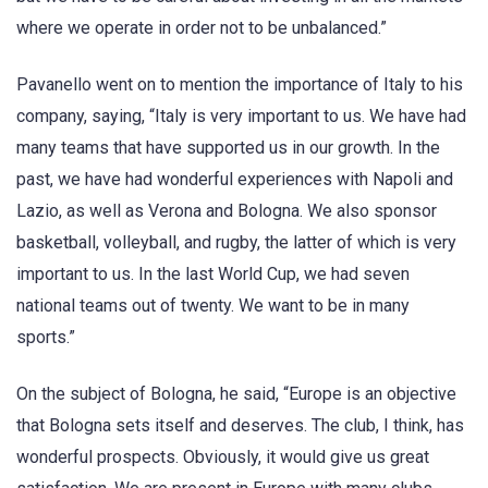
where we operate in order not to be unbalanced.”
Pavanello went on to mention the importance of Italy to his
company, saying, “Italy is very important to us. We have had
many teams that have supported us in our growth. In the
past, we have had wonderful experiences with Napoli and
Lazio, as well as Verona and Bologna. We also sponsor
basketball, volleyball, and rugby, the latter of which is very
important to us. In the last World Cup, we had seven
national teams out of twenty. We want to be in many
sports.”
On the subject of Bologna, he said, “Europe is an objective
that Bologna sets itself and deserves. The club, I think, has
wonderful prospects. Obviously, it would give us great