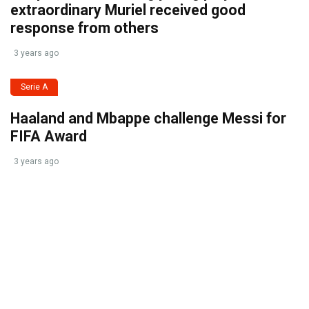
extraordinary Muriel received good
response from others
3 years ago
Serie A
Haaland and Mbappe challenge Messi for
FIFA Award
3 years ago