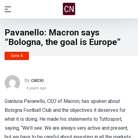
Pavanello: Macron says
“Bologna, the goal is Europe”
Serie A
by
calcio
3 years ago
Gianluca Pavanello, CEO of Macron, has spoken about
Bologna Football Club and the objectives it deserves for
what it is doing. He made his statements to Tuttosport,
saying, “We’ll see. We are always very active and present,
but we have to be careful about investing in all the markets