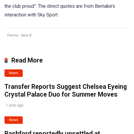
the club proud”. The direct quotes are from Bernabe’s
interaction with Sky Sport.
Parma
,
Serie B
Read More
News
Transfer Reports Suggest Chelsea Eyeing
Crystal Palace Duo for Summer Moves
1 year ago
News
Rashford reportedly unsettled at