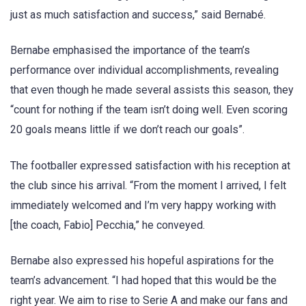
just as much satisfaction and success,” said Bernabé.
Bernabe emphasised the importance of the team’s
performance over individual accomplishments, revealing
that even though he made several assists this season, they
“count for nothing if the team isn’t doing well. Even scoring
20 goals means little if we don’t reach our goals”.
The footballer expressed satisfaction with his reception at
the club since his arrival. “From the moment I arrived, I felt
immediately welcomed and I’m very happy working with
[the coach, Fabio] Pecchia,” he conveyed.
Bernabe also expressed his hopeful aspirations for the
team’s advancement. “I had hoped that this would be the
right year. We aim to rise to Serie A and make our fans and