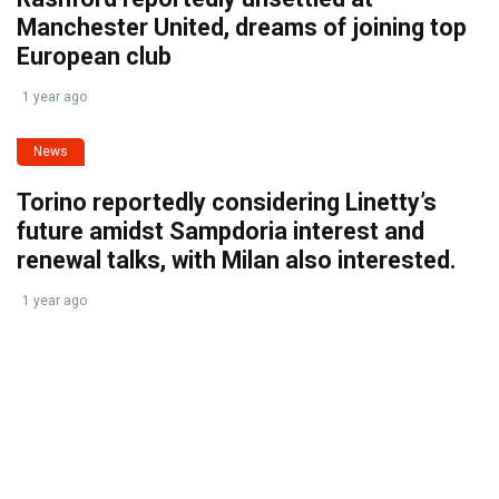
Manchester United, dreams of joining top
European club
1 year ago
News
Torino reportedly considering Linetty’s
future amidst Sampdoria interest and
renewal talks, with Milan also interested.
1 year ago