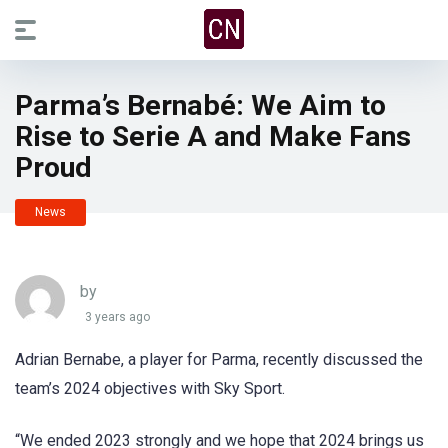
Parma’s Bernabé: We Aim to
Rise to Serie A and Make Fans
Proud
News
by
3 years ago
Adrian Bernabe, a player for Parma, recently discussed the
team’s 2024 objectives with Sky Sport.
“We ended 2023 strongly and we hope that 2024 brings us