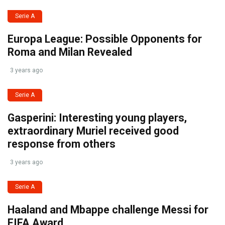
Serie A
Europa League: Possible Opponents for
Roma and Milan Revealed
3 years ago
Serie A
Gasperini: Interesting young players,
extraordinary Muriel received good
response from others
3 years ago
Serie A
Haaland and Mbappe challenge Messi for
FIFA Award