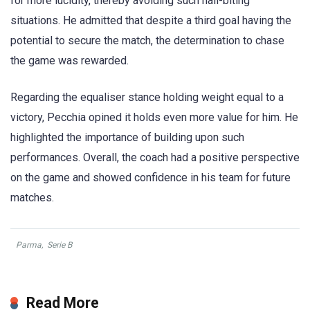
for more lucidity, thereby avoiding such nail-biting
situations. He admitted that despite a third goal having the
potential to secure the match, the determination to chase
the game was rewarded.
Regarding the equaliser stance holding weight equal to a
victory, Pecchia opined it holds even more value for him. He
highlighted the importance of building upon such
performances. Overall, the coach had a positive perspective
on the game and showed confidence in his team for future
matches.
Parma
,
Serie B
Read More