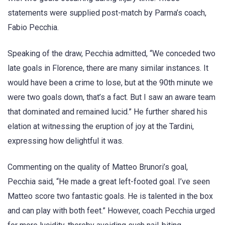
statements were supplied post-match by Parma’s coach,
Fabio Pecchia.
Speaking of the draw, Pecchia admitted, “We conceded two
late goals in Florence, there are many similar instances. It
would have been a crime to lose, but at the 90th minute we
were two goals down, that’s a fact. But I saw an aware team
that dominated and remained lucid.” He further shared his
elation at witnessing the eruption of joy at the Tardini,
expressing how delightful it was.
Commenting on the quality of Matteo Brunori’s goal,
Pecchia said, “He made a great left-footed goal. I’ve seen
Matteo score two fantastic goals. He is talented in the box
and can play with both feet.” However, coach Pecchia urged