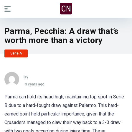
Parma, Pecchia: A draw that’s
worth more than a victory
Serie A
by
3 years ago
Parma can hold its head high, maintaining top spot in Serie
B due to a hard-fought draw against Palermo. This hard-
earned point held particular importance, given that the
Crusaders managed to claw their way back to a 3-3 draw
with two goals occurring during injury time. These