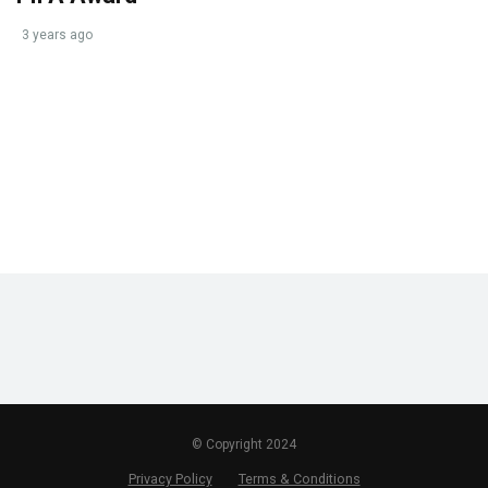
3 years ago
© Copyright 2024
Privacy Policy
Terms & Conditions