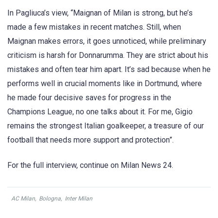
In Pagliuca’s view, “Maignan of Milan is strong, but he’s
made a few mistakes in recent matches. Still, when
Maignan makes errors, it goes unnoticed, while preliminary
criticism is harsh for Donnarumma. They are strict about his
mistakes and often tear him apart. It’s sad because when he
performs well in crucial moments like in Dortmund, where
he made four decisive saves for progress in the
Champions League, no one talks about it. For me, Gigio
remains the strongest Italian goalkeeper, a treasure of our
football that needs more support and protection”.
For the full interview, continue on Milan News 24.
AC Milan
,
Bologna
,
Inter Milan