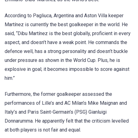
According to Pagliuca, Argentina and Aston Villa keeper
Martínez is currently the best goalkeeper in the world. He
said, “Dibu Martínez is the best globally, proficient in every
aspect, and doesn’t have a weak point. He commands the
defence well, has a strong personality and doesn’t buckle
under pressure as shown in the World Cup. Plus, he is
explosive in goal; it becomes impossible to score against
him.”
Furthermore, the former goalkeeper assessed the
performances of Lille’s and AC Milan’s Mike Maignan and
Italy’s and Paris Saint-Germain’s (PSG) Gianluigi
Donnarumma. He apparently felt that the criticism levelled
at both players is not fair and equal.