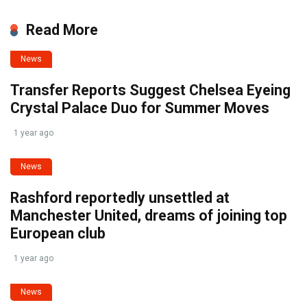
Read More
News
Transfer Reports Suggest Chelsea Eyeing
Crystal Palace Duo for Summer Moves
1 year ago
News
Rashford reportedly unsettled at
Manchester United, dreams of joining top
European club
1 year ago
News