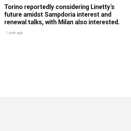
Torino reportedly considering Linetty’s
future amidst Sampdoria interest and
renewal talks, with Milan also interested.
1 year ago