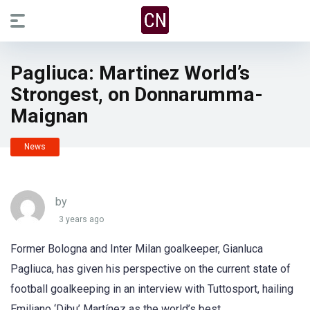
Pagliuca: Martinez World’s
Strongest, on Donnarumma-
Maignan
News
by
3 years ago
Former Bologna and Inter Milan goalkeeper, Gianluca
Pagliuca, has given his perspective on the current state of
football goalkeeping in an interview with Tuttosport, hailing
Emiliano ‘Dibu’ Martínez as the world’s best.