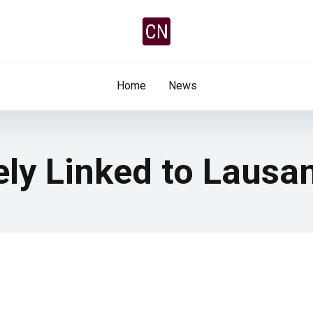
Home
News
ely Linked to Lausa