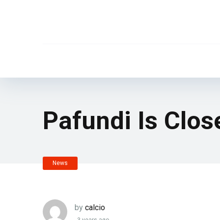
Pafundi Is Clos
News
by
calcio