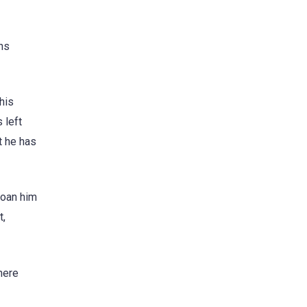
ons
his
 left
t he has
loan him
t,
here