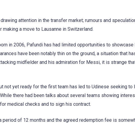
y drawing attention in the transfer market; rumours and speculati
her making a move to Lausanne in Switzerland.
born in 2006, Pafundi has had limited opportunities to showcase 
pearances have been notably thin on the ground, a situation that has
tacking midfielder and his admiration for Messi, it is strange tha
 not yet ready for the first team has led to Udinese seeking to 
. While there had been talks about several teams showing interes
for medical checks and to sign his contract.
or a period of 12 months and the agreed redemption fee is somew