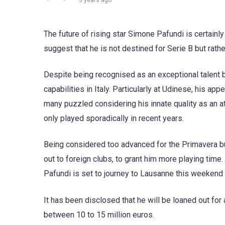
3 years ago
The future of rising star Simone Pafundi is certainl
suggest that he is not destined for Serie B but rat
Despite being recognised as an exceptional talent 
capabilities in Italy. Particularly at Udinese, his ap
many puzzled considering his innate quality as an at
only played sporadically in recent years.
Being considered too advanced for the Primavera but
out to foreign clubs, to grant him more playing time
Pafundi is set to journey to Lausanne this weekend 
It has been disclosed that he will be loaned out f
between 10 to 15 million euros.