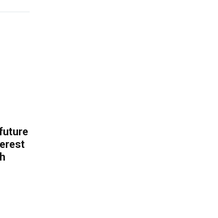
 future
erest
th
.