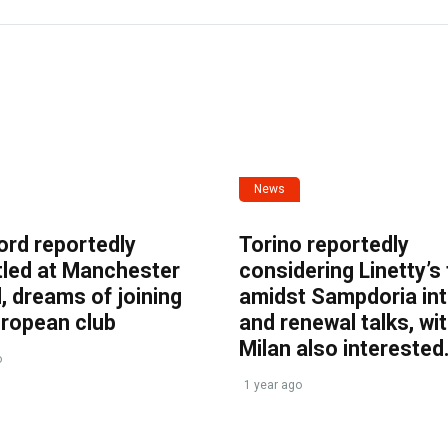
News
ord reportedly
Torino reportedly
tled at Manchester
considering Linetty’s
, dreams of joining
amidst Sampdoria int
uropean club
and renewal talks, wi
Milan also interested
o
1 year ago