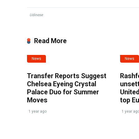
Udinese
Read More
News
News
Transfer Reports Suggest
Rashf
Chelsea Eyeing Crystal
unset
Palace Duo for Summer
United
Moves
top E
1 year ago
1 year ag