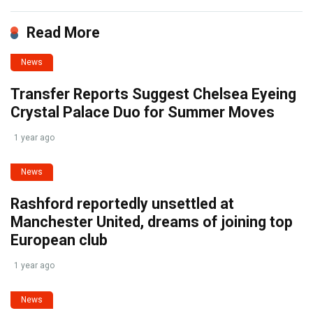
Read More
News
Transfer Reports Suggest Chelsea Eyeing
Crystal Palace Duo for Summer Moves
1 year ago
News
Rashford reportedly unsettled at
Manchester United, dreams of joining top
European club
1 year ago
News