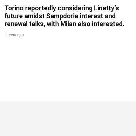
Torino reportedly considering Linetty’s
future amidst Sampdoria interest and
renewal talks, with Milan also interested.
1 year ago