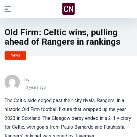
Old Firm: Celtic wins, pulling
ahead of Rangers in rankings
News
by
3 years ago
The Celtic side edged past their city rivals, Rangers, in a
historic Old Firm football fixture that wrapped up the year
2023 in Scotland. The Glasgow derby ended in a 2-1 victory
for Celtic, with goals from Paulo Bernardo and Furuhashi.
Rangers’ only net was signed by Tavernier.