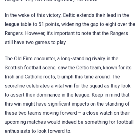
In the wake of this victory, Celtic extends their lead in the
league table to 51 points, widening the gap to eight over the
Rangers. However, it’s important to note that the Rangers
still have two games to play.
The Old Firm encounter, a long-standing rivalry in the
Scottish football scene, saw the Celtic team, known for its
Irish and Catholic roots, triumph this time around. The
scoreline celebrates a vital win for the squad as they look
to assert their dominance in the league. Keep in mind that
this win might have significant impacts on the standing of
these two teams moving forward – a close watch on their
upcoming matches would indeed be something for football
enthusiasts to look forward to.